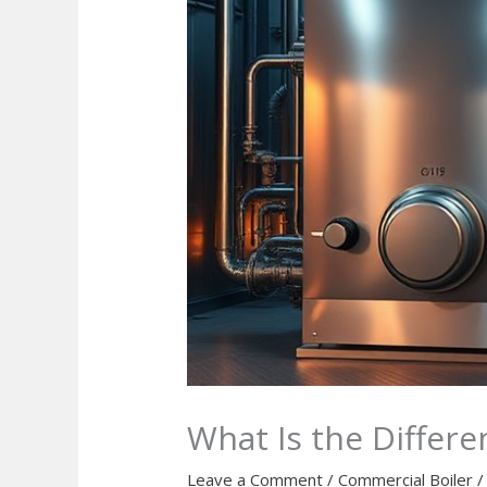
What Is the Differ
Leave a Comment
/
Commercial Boiler
/