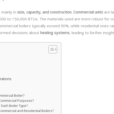
 mainly in
size, capacity, and construction
.
Commercial units
are l
,000 to 150,000 BTUs. The materials used are more robust for co
commercial boilers typically exceed 90%, while residential ones
formed decisions about
heating systems
, leading to further insig
rations
mmercial Boiler?
r Commercial Purposes?
 Each Boiler Type?
Commercial and Residential Boilers?