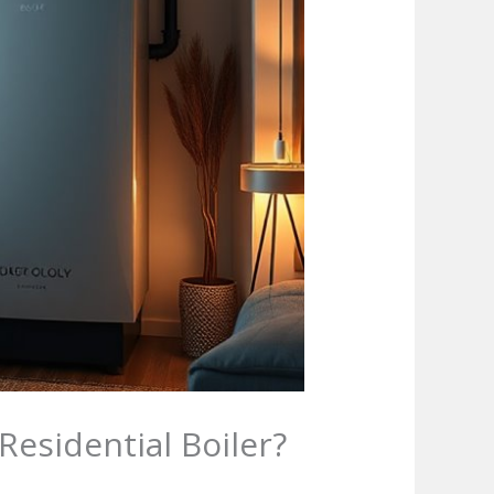
esidential Boiler?