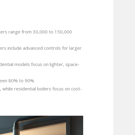
ilers range from 30,000 to 150,000
ers include advanced controls for larger
dential models focus on lighter, space-
tween 80% to 90%.
while residential boilers focus on cost-