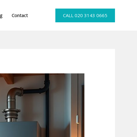
og
Contact
CALL 020 3143 0665