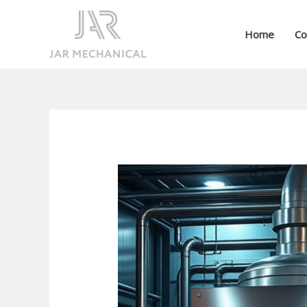
Skip
to
Home
Co
content