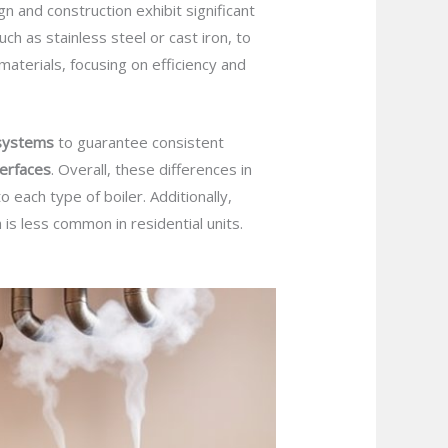
 and construction exhibit significant
such as stainless steel or cast iron, to
r materials, focusing on efficiency and
 systems
to guarantee consistent
terfaces
. Overall, these differences in
 each type of boiler. Additionally,
 is less common in residential units.