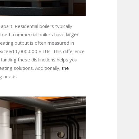
apart. Residential boilers typically
ntrast, commercial boilers have
larger
eating output is often
measured in
n exceed 1,000,000 BTUs. This difference
tanding these distinctions helps you
ating solutions. Additionally,
the
ng needs.