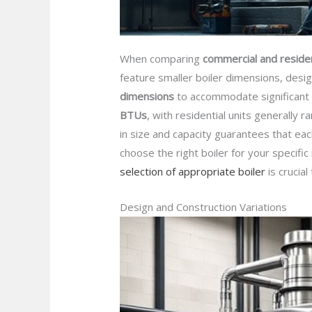
When comparing
commercial and residen
feature smaller boiler dimensions, des
dimensions
to accommodate significant h
BTUs
, with residential units generall
in size and capacity guarantees that eac
choose the right boiler for your specifi
selection of appropriate boiler
is crucia
Design and Construction Variations