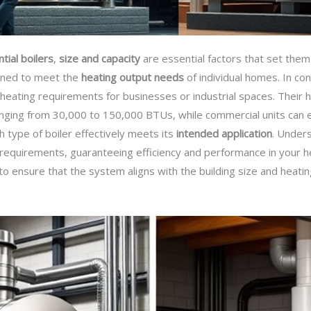
tial boilers
,
size and capacity
are essential factors that set them 
igned to meet the
heating output needs
of individual homes. In co
eating requirements for businesses or industrial spaces. Their h
y ranging from 30,000 to 150,000 BTUs, while commercial units ca
h type of boiler effectively meets its
intended application
. Unders
c requirements, guaranteeing efficiency and performance in your he
l to ensure that the system aligns with the building size and heati