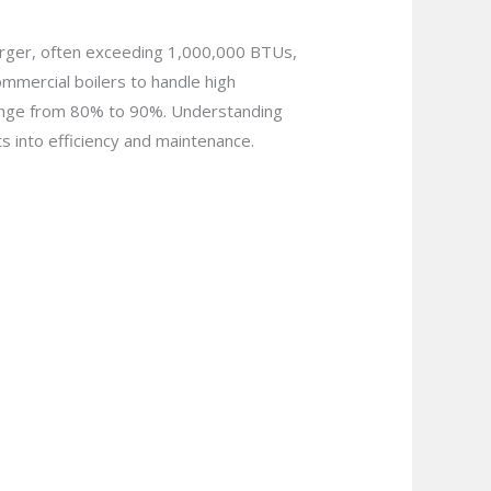
arger, often exceeding 1,000,000 BTUs,
mmercial boilers to handle high
 range from 80% to 90%. Understanding
hts into efficiency and maintenance.