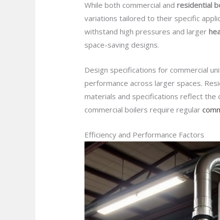
While both commercial and
residential b
variations tailored to their specific appli
withstand high pressures and larger
he
space-saving designs.
Design specifications for commercial un
performance across larger spaces. Resid
materials and specifications reflect the
commercial boilers require regular
comme
Efficiency and Performance Factors