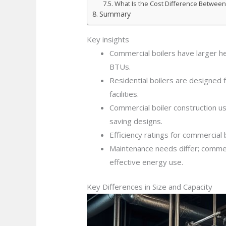
What Is the Cost Difference Between
Summary
Key insights
Commercial boilers have larger h
BTUs.
Residential boilers are designed f
facilities.
Commercial boiler construction use
saving designs.
Efficiency ratings for commercial
Maintenance needs differ; commerc
effective energy use.
Key Differences in Size and Capacity