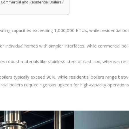
 Commercial and Residential Boilers?
eating capacities exceeding 1,000,000 BTUs, while residential bo
or individual homes with simpler interfaces, while commercial boil
s robust materials like stainless steel or cast iron, whereas resi
 boilers typically exceed 90%, while residential boilers range be
ial boilers require rigorous upkeep for high-capacity operations, 