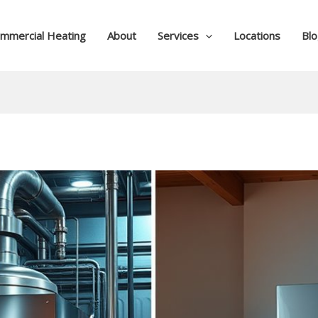
mmercial Heating
About
Services
Locations
Bl