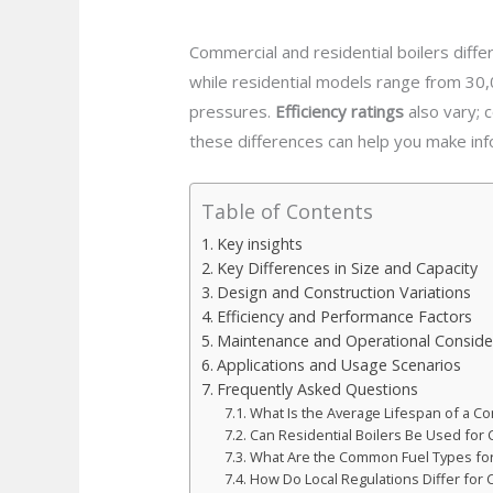
Commercial and residential boilers differ
while residential models range from 30
pressures.
Efficiency ratings
also vary; 
these differences can help you make in
Table of Contents
Key insights
Key Differences in Size and Capacity
Design and Construction Variations
Efficiency and Performance Factors
Maintenance and Operational Conside
Applications and Usage Scenarios
Frequently Asked Questions
What Is the Average Lifespan of a Co
Can Residential Boilers Be Used fo
What Are the Common Fuel Types for
How Do Local Regulations Differ for 