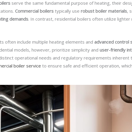
oilers
serve the same fundamental purpose of heating, their design
cations.
Commercial boilers
typically use
robust boiler materials
, 
ating demands
. In contrast, residential boilers often utilize lighte
its often include multiple heating elements and
advanced control
ential models, however, prioritize simplicity and
user-friendly in
 distinct operational needs and regulatory requirements inherent to
rcial boiler service
to ensure safe and efficient operation, which