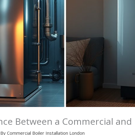
ence Between a Commercial and R
 By
Commercial Boiler Installation London