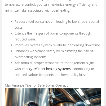
temperature control, you can maximize energy efficiency and
minimize risks associated with overheating.
Reduces fuel consumption, leading to lower operational
costs.
Extends the lifespan of boiler components through
reduced wear.
Improves overall system reliability, decreasing downtime.
Enhances workplace safety by minimizing the risk of
overheating incidents.
Additionally, proper temperature management aligns
with
energy-efficient heating systems
, contributing to
reduced carbon footprints and lower utility bills.
Maintenance Tips for Safe Boiler Operation