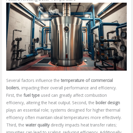
Several factors influence the
temperature of commercial
boilers
, impacting their overall performance and efficiency.
First, the
fuel type
used can greatly affect combustion
efficiency, altering the heat output. Second, the
boiler design
plays an essential role; systems designed for higher thermal
efficiency often maintain ideal temperatures more effectively.
Third, the
water quality
directly impacts heat transfer rates;
impurities can lead to scaling, reducing efficiency. Additionally,