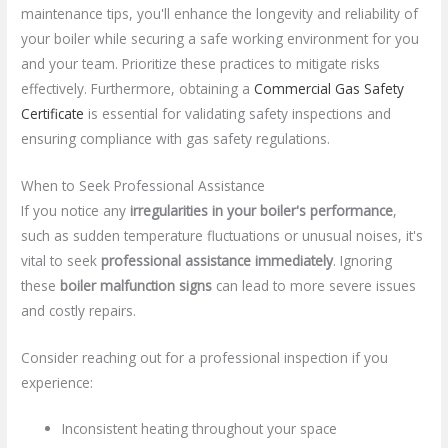
maintenance tips, you'll enhance the longevity and reliability of
your boiler while securing a safe working environment for you
and your team. Prioritize these practices to mitigate risks
effectively. Furthermore, obtaining a
Commercial Gas Safety
Certificate
is essential for validating safety inspections and
ensuring compliance with gas safety regulations.
When to Seek Professional Assistance
If you notice any
irregularities in your boiler's performance
,
such as sudden temperature fluctuations or unusual noises, it's
vital to seek
professional assistance immediately
. Ignoring
these
boiler malfunction signs
can lead to more severe issues
and costly repairs.
Consider reaching out for a professional inspection if you
experience:
Inconsistent heating throughout your space