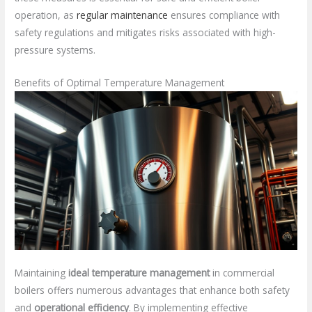
operation, as
regular maintenance
ensures compliance with
safety regulations and mitigates risks associated with high-
pressure systems.
Benefits of Optimal Temperature Management
Maintaining
ideal temperature management
in commercial
boilers offers numerous advantages that enhance both safety
and
operational efficiency
. By implementing effective