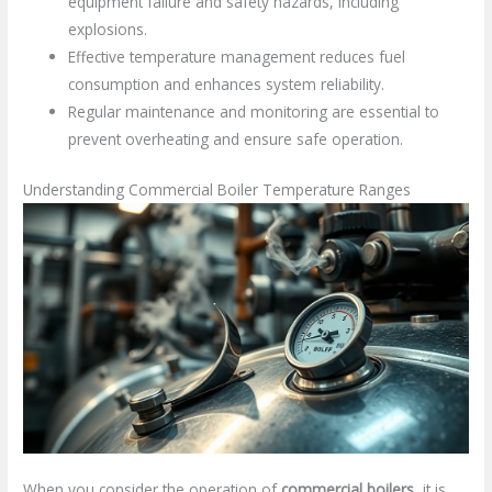
equipment failure and safety hazards, including
explosions.
Effective temperature management reduces fuel
consumption and enhances system reliability.
Regular maintenance and monitoring are essential to
prevent overheating and ensure safe operation.
Understanding Commercial Boiler Temperature Ranges
When you consider the operation of
commercial boilers
, it is