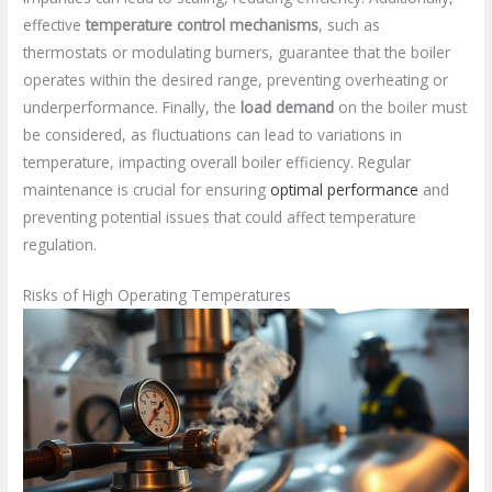
effective
temperature control mechanisms
, such as
thermostats or modulating burners, guarantee that the boiler
operates within the desired range, preventing overheating or
underperformance. Finally, the
load demand
on the boiler must
be considered, as fluctuations can lead to variations in
temperature, impacting overall boiler efficiency. Regular
maintenance is crucial for ensuring
optimal performance
and
preventing potential issues that could affect temperature
regulation.
Risks of High Operating Temperatures