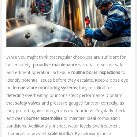
While you might think that regular check-ups are sufficient for
boiler safety,
proactive maintenance
is crucial to secure safe
and efficient operation. Schedule
routine boiler inspections
to
identify potential issues before they escalate. Keep a close eye
on
temperature monitoring systems
; they're critical for
detecting overheating or inconsistent performance. Confirm
that
safety valves
and pressure gauges function correctly, as
they protect against dangerous malfunctions. Regularly check
and clean
burner assemblies
to maintain ideal combustion
conditions. Additionally, inspect water levels and treatment
chemicals to prevent
scale buildup
. By following these