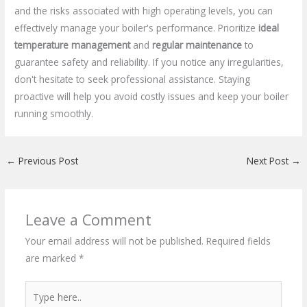
and the risks associated with high operating levels, you can
effectively manage your boiler's performance. Prioritize
ideal
temperature management
and
regular maintenance
to
guarantee safety and reliability. If you notice any irregularities,
don't hesitate to seek professional assistance. Staying
proactive will help you avoid costly issues and keep your boiler
running smoothly.
←
Previous Post
Next Post
→
Leave a Comment
Your email address will not be published.
Required fields
are marked
*
Type
here..