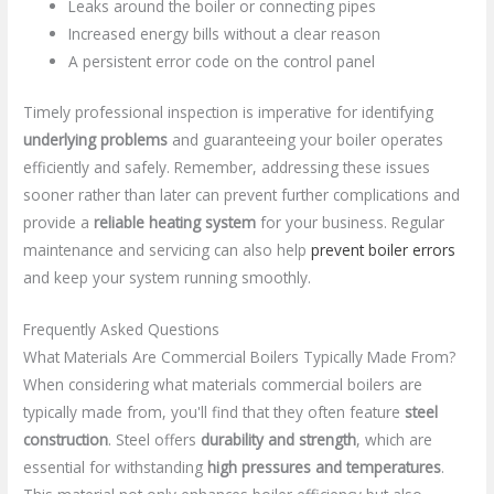
Leaks around the boiler or connecting pipes
Increased energy bills without a clear reason
A persistent error code on the control panel
Timely professional inspection is imperative for identifying
underlying problems
and guaranteeing your boiler operates
efficiently and safely. Remember, addressing these issues
sooner rather than later can prevent further complications and
provide a
reliable heating system
for your business. Regular
maintenance and servicing can also help
prevent boiler errors
and keep your system running smoothly.
Frequently Asked Questions
What Materials Are Commercial Boilers Typically Made From?
When considering what materials commercial boilers are
typically made from, you'll find that they often feature
steel
construction
. Steel offers
durability and strength
, which are
essential for withstanding
high pressures and temperatures
.