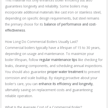
This material not only enhances boiler efficiency but also
guarantees longevity and reliability. Some boilers may
incorporate additional materials like cast iron or stainless steel,
depending on specific design requirements, but steel remains
the primary choice for its
balance of performance and cost-
effectiveness
.
How Long Do Commercial Boilers Usually Last?
Commercial boilers typically have a lifespan of 15 to 30 years,
depending on usage and maintenance. To maximize your
boiler lifespan, follow
regular maintenance tips
like checking for
leaks, cleaning components, and scheduling annual inspections.
You should also guarantee
proper water treatment
to prevent
corrosion and scale buildup. By staying proactive about your
boiler's care, you can
enhance its efficiency and longevity
,
ultimately saving on replacement costs and guaranteeing
reliable operation.
What Is the Average Cost of a Commercial Boiler?