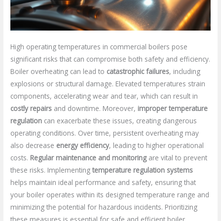
High operating temperatures in commercial boilers pose
significant risks that can compromise both safety and efficiency.
Boiler overheating can lead to
catastrophic failures
, including
explosions or structural damage. Elevated temperatures strain
components, accelerating wear and tear, which can result in
costly repairs
and downtime. Moreover,
improper temperature
regulation
can exacerbate these issues, creating dangerous
operating conditions. Over time, persistent overheating may
also decrease
energy efficiency
, leading to higher operational
costs.
Regular maintenance and monitoring
are vital to prevent
these risks. Implementing
temperature regulation systems
helps maintain ideal performance and safety, ensuring that
your boiler operates within its designed temperature range and
minimizing the potential for hazardous incidents. Prioritizing
these measures is essential for safe and efficient boiler