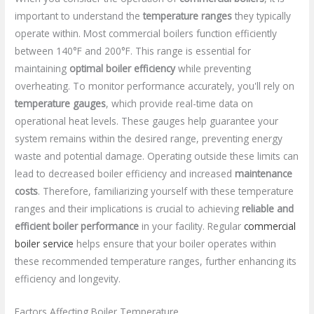
important to understand the
temperature ranges
they typically
operate within. Most commercial boilers function efficiently
between 140°F and 200°F. This range is essential for
maintaining
optimal boiler efficiency
while preventing
overheating. To monitor performance accurately, you'll rely on
temperature gauges
, which provide real-time data on
operational heat levels. These gauges help guarantee your
system remains within the desired range, preventing energy
waste and potential damage. Operating outside these limits can
lead to decreased boiler efficiency and increased
maintenance
costs
. Therefore, familiarizing yourself with these temperature
ranges and their implications is crucial to achieving
reliable and
efficient boiler performance
in your facility. Regular
commercial
boiler service
helps ensure that your boiler operates within
these recommended temperature ranges, further enhancing its
efficiency and longevity.
Factors Affecting Boiler Temperature