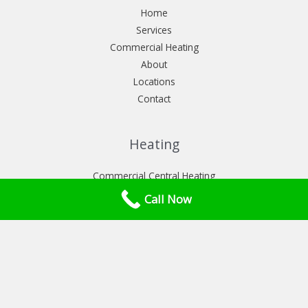
Home
Services
Commercial Heating
About
Locations
Contact
Heating
Commercial Central Heating
Commercial heat pumps installation
Call Now
Commercial Power flush London
Services
Commercial Boiler Service London
Commercial Gas Safety Certificate London