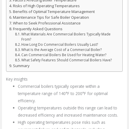
Risks of High Operating Temperatures
Benefits of Optimal Temperature Management
Maintenance Tips for Safe Boiler Operation
When to Seek Professional Assistance
Frequently Asked Questions
What Materials Are Commercial Boilers Typically Made
From?
How Long Do Commercial Boilers Usually Last?
What Is the Average Cost of a Commercial Boiler?
Can Commercial Boilers Be Used for Heating Water?
What Safety Features Should Commercial Boilers Have?
Summary
Key insights
Commercial boilers typically operate within a
temperature range of 140°F to 200°F for optimal
efficiency.
Operating temperatures outside this range can lead to
decreased efficiency and increased maintenance costs.
High operating temperatures pose risks such as