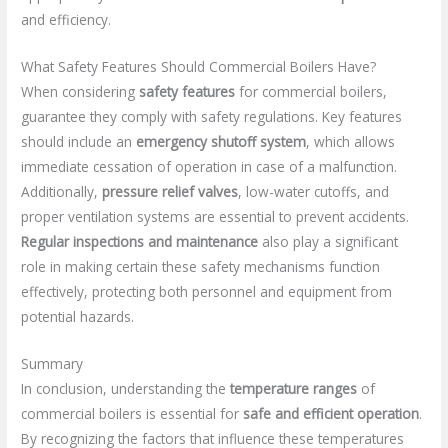
and efficiency.
What Safety Features Should Commercial Boilers Have?
When considering
safety features
for commercial boilers,
guarantee they comply with safety regulations. Key features
should include an
emergency shutoff system
, which allows
immediate cessation of operation in case of a malfunction.
Additionally,
pressure relief valves
, low-water cutoffs, and
proper ventilation systems are essential to prevent accidents.
Regular inspections and maintenance
also play a significant
role in making certain these safety mechanisms function
effectively, protecting both personnel and equipment from
potential hazards.
Summary
In conclusion, understanding the
temperature ranges
of
commercial boilers is essential for
safe and efficient operation
.
By recognizing the factors that influence these temperatures