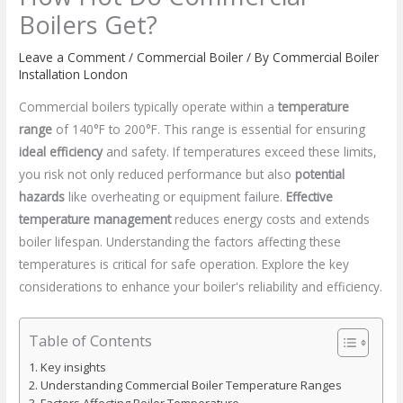
Boilers Get?
Leave a Comment
/
Commercial Boiler
/ By
Commercial Boiler
Installation London
Commercial boilers typically operate within a
temperature
range
of 140°F to 200°F. This range is essential for ensuring
ideal efficiency
and safety. If temperatures exceed these limits,
you risk not only reduced performance but also
potential
hazards
like overheating or equipment failure.
Effective
temperature management
reduces energy costs and extends
boiler lifespan. Understanding the factors affecting these
temperatures is critical for safe operation. Explore the key
considerations to enhance your boiler's reliability and efficiency.
Table of Contents
Key insights
Understanding Commercial Boiler Temperature Ranges
Factors Affecting Boiler Temperature