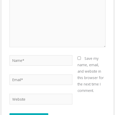
Name*
Save my
name, email,
and website in
Email*
this browser for
the next time I
comment.
Website