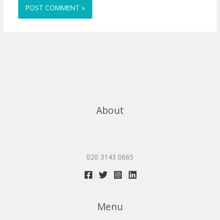
About
020 3143 0665
Menu