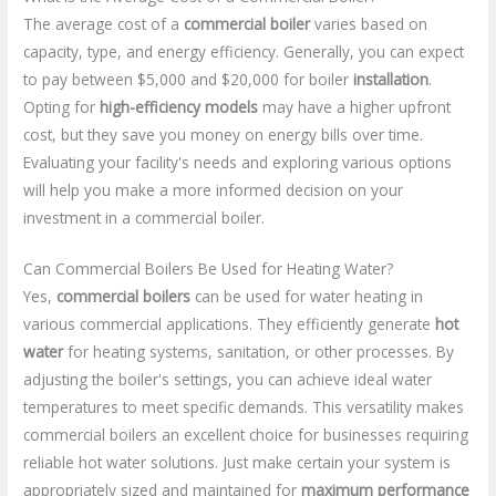
The average cost of a
commercial boiler
varies based on
capacity, type, and energy efficiency. Generally, you can expect
to pay between $5,000 and $20,000 for boiler
installation
.
Opting for
high-efficiency models
may have a higher upfront
cost, but they save you money on energy bills over time.
Evaluating your facility's needs and exploring various options
will help you make a more informed decision on your
investment in a commercial boiler.
Can Commercial Boilers Be Used for Heating Water?
Yes,
commercial boilers
can be used for water heating in
various commercial applications. They efficiently generate
hot
water
for heating systems, sanitation, or other processes. By
adjusting the boiler's settings, you can achieve ideal water
temperatures to meet specific demands. This versatility makes
commercial boilers an excellent choice for businesses requiring
reliable hot water solutions. Just make certain your system is
appropriately sized and maintained for
maximum performance