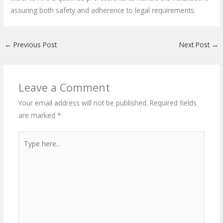
assuring both safety and adherence to legal requirements.
←
Previous Post
Next Post
→
Leave a Comment
Your email address will not be published.
Required fields
are marked
*
Type
here..