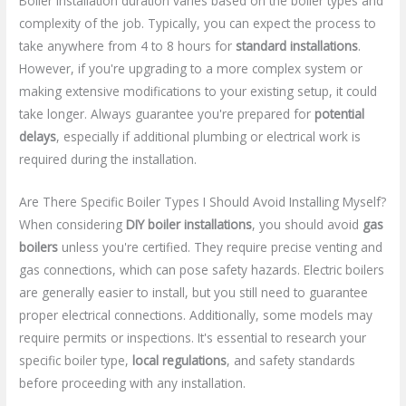
Boiler installation duration varies based on the boiler types and
complexity of the job. Typically, you can expect the process to
take anywhere from 4 to 8 hours for
standard installations
.
However, if you're upgrading to a more complex system or
making extensive modifications to your existing setup, it could
take longer. Always guarantee you're prepared for
potential
delays
, especially if additional plumbing or electrical work is
required during the installation.
Are There Specific Boiler Types I Should Avoid Installing Myself?
When considering
DIY boiler installations
, you should avoid
gas
boilers
unless you're certified. They require precise venting and
gas connections, which can pose safety hazards. Electric boilers
are generally easier to install, but you still need to guarantee
proper electrical connections. Additionally, some models may
require permits or inspections. It's essential to research your
specific boiler type,
local regulations
, and safety standards
before proceeding with any installation.