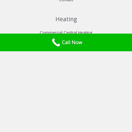
Heating
Commercial Central Heating
Commercial heat pumps installation
Call Now
Commercial Power flush London
Services
Commercial Boiler Service London
Commercial Gas Safety Certificate London
CP42 Catering Gas Safety Certificate
Gas Interlock Systems London
Plant room maintenance/ installation