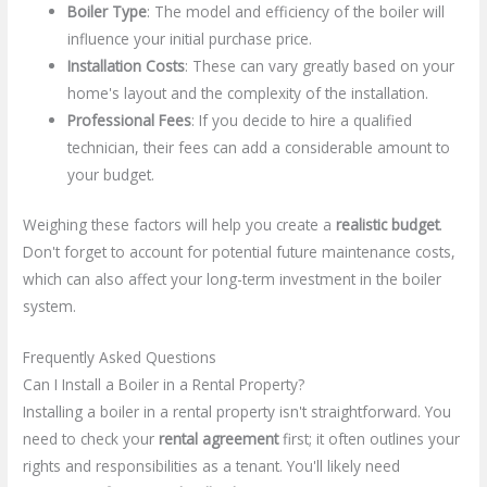
Boiler Type
: The model and efficiency of the boiler will
influence your initial purchase price.
Installation Costs
: These can vary greatly based on your
home's layout and the complexity of the installation.
Professional Fees
: If you decide to hire a qualified
technician, their fees can add a considerable amount to
your budget.
Weighing these factors will help you create a
realistic budget
.
Don't forget to account for potential future maintenance costs,
which can also affect your long-term investment in the boiler
system.
Frequently Asked Questions
Can I Install a Boiler in a Rental Property?
Installing a boiler in a rental property isn't straightforward. You
need to check your
rental agreement
first; it often outlines your
rights and responsibilities as a tenant. You'll likely need