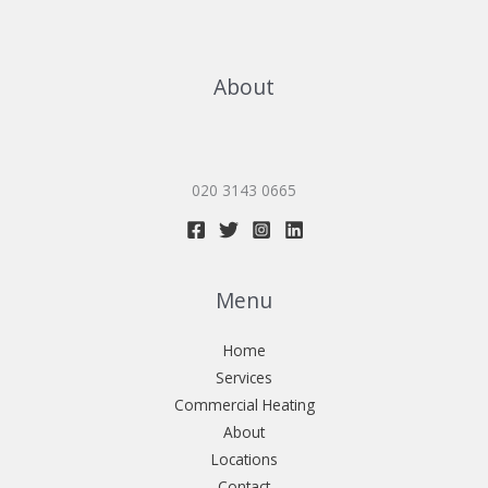
About
020 3143 0665
Menu
Home
Services
Commercial Heating
About
Locations
Contact