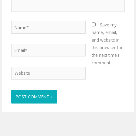
Name*
Save my
name, email,
and website in
Email*
this browser for
the next time I
comment.
Website