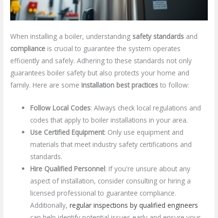
When installing a boiler, understanding
safety standards
and
compliance
is crucial to guarantee the system operates
efficiently and safely. Adhering to these standards not only
guarantees boiler safety but also protects your home and
family. Here are some
installation best practices
to follow:
Follow Local Codes
: Always check local regulations and
codes that apply to boiler installations in your area.
Use Certified Equipment
: Only use equipment and
materials that meet industry safety certifications and
standards.
Hire Qualified Personnel
: If you're unsure about any
aspect of installation, consider consulting or hiring a
licensed professional to guarantee compliance.
Additionally,
regular inspections by qualified engineers
can help identify potential issues early and ensure your