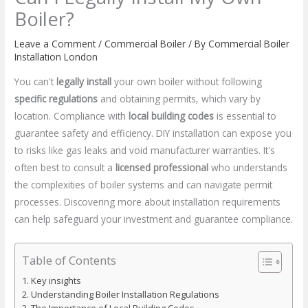
Boiler?
Leave a Comment
/
Commercial Boiler
/ By
Commercial Boiler
Installation London
You can't
legally install
your own boiler without following
specific regulations
and obtaining permits, which vary by
location. Compliance with
local building codes
is essential to
guarantee safety and efficiency. DIY installation can expose you
to risks like gas leaks and void manufacturer warranties. It's
often best to consult a
licensed professional
who understands
the complexities of boiler systems and can navigate permit
processes. Discovering more about installation requirements
can help safeguard your investment and guarantee compliance.
Table of Contents
Key insights
Understanding Boiler Installation Regulations
The Importance of Local Building Codes