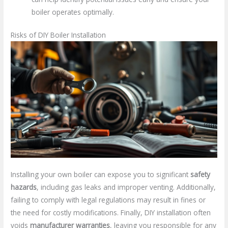
boiler operates optimally.
Risks of DIY Boiler Installation
Installing your own boiler can expose you to significant
safety
hazards
, including gas leaks and improper venting. Additionally,
failing to comply with legal regulations may result in fines or
the need for costly modifications. Finally, DIY installation often
voids
manufacturer warranties
, leaving you responsible for any