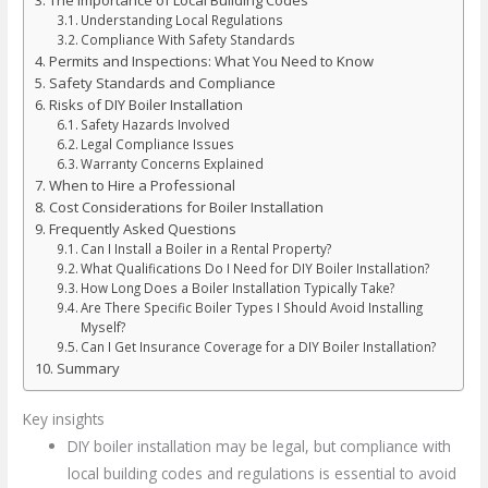
Understanding Local Regulations
Compliance With Safety Standards
Permits and Inspections: What You Need to Know
Safety Standards and Compliance
Risks of DIY Boiler Installation
Safety Hazards Involved
Legal Compliance Issues
Warranty Concerns Explained
When to Hire a Professional
Cost Considerations for Boiler Installation
Frequently Asked Questions
Can I Install a Boiler in a Rental Property?
What Qualifications Do I Need for DIY Boiler Installation?
How Long Does a Boiler Installation Typically Take?
Are There Specific Boiler Types I Should Avoid Installing
Myself?
Can I Get Insurance Coverage for a DIY Boiler Installation?
Summary
Key insights
DIY boiler installation may be legal, but compliance with
local building codes and regulations is essential to avoid