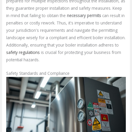
prepared for multiple inspections throughout the installation, as
they guarantee proper installation and safety measures. Keep
in mind that failing to obtain the
necessary permits
can result in
penalties or costly rework. Thus, it's imperative to understand
your jurisdiction's requirements and navigate the permitting
landscape wisely for a compliant and efficient boiler installation.
Additionally, ensuring that your boiler installation adheres to
safety regulations
is crucial for protecting your business from
potential hazards.
Safety Standards and Compliance