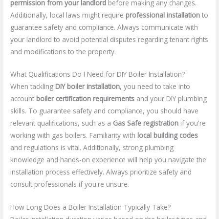
permission from your landlord
before making any changes.
Additionally, local laws might require
professional installation
to
guarantee safety and compliance. Always communicate with
your landlord to avoid potential disputes regarding tenant rights
and modifications to the property.
What Qualifications Do I Need for DIY Boiler Installation?
When tackling
DIY boiler installation
, you need to take into
account
boiler certification requirements
and your DIY plumbing
skills. To guarantee safety and compliance, you should have
relevant qualifications, such as a
Gas Safe registration
if you're
working with gas boilers. Familiarity with
local building codes
and regulations is vital. Additionally, strong plumbing
knowledge and hands-on experience will help you navigate the
installation process effectively. Always prioritize safety and
consult professionals if you're unsure.
How Long Does a Boiler Installation Typically Take?