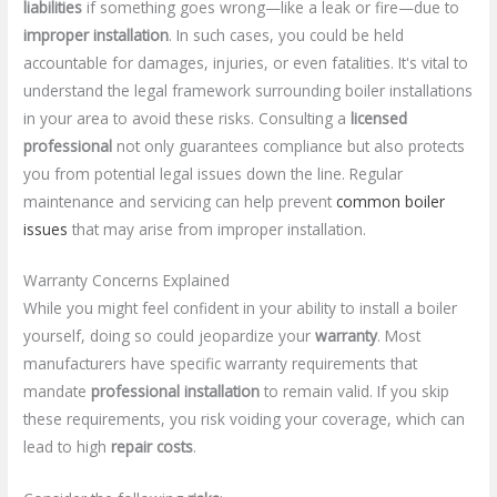
liabilities
if something goes wrong—like a leak or fire—due to
improper installation
. In such cases, you could be held
accountable for damages, injuries, or even fatalities. It's vital to
understand the legal framework surrounding boiler installations
in your area to avoid these risks. Consulting a
licensed
professional
not only guarantees compliance but also protects
you from potential legal issues down the line. Regular
maintenance and servicing can help prevent
common boiler
issues
that may arise from improper installation.
Warranty Concerns Explained
While you might feel confident in your ability to install a boiler
yourself, doing so could jeopardize your
warranty
. Most
manufacturers have specific warranty requirements that
mandate
professional installation
to remain valid. If you skip
these requirements, you risk voiding your coverage, which can
lead to high
repair costs
.