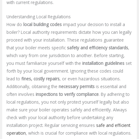
with current regulations.
Understanding Local Regulations
How do
local building codes
impact your decision to install a
boiler? Local authority requirements dictate how you can legally
proceed with your installation. These regulations guarantee
that your boiler meets specific
safety and efficiency standards
,
which vary from one jurisdiction to another. Before starting,
you must familiarize yourself with the
installation guidelines
set
forth by your local government. Ignoring these codes could
lead to
fines, costly repairs
, or even hazardous situations.
Additionally, obtaining the
necessary permits
is essential and
often involves
inspections to verify compliance
. By adhering to
local regulations, you not only protect yourself legally but also
make sure your boiler operates safely and efficiently. Always
check with your local authority before undertaking any
installation project. Regular servicing ensures
safe and efficient
operation
, which is crucial for compliance with local regulations.