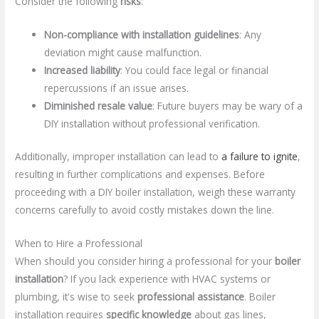
Consider the following
risks
:
Non-compliance with installation guidelines
: Any
deviation might cause malfunction.
Increased liability
: You could face legal or financial
repercussions if an issue arises.
Diminished resale value
: Future buyers may be wary of a
DIY installation without professional verification.
Additionally, improper installation can lead to
a failure to ignite
,
resulting in further complications and expenses. Before
proceeding with a DIY boiler installation, weigh these warranty
concerns carefully to avoid costly mistakes down the line.
When to Hire a Professional
When should you consider hiring a professional for your
boiler
installation
? If you lack experience with HVAC systems or
plumbing, it's wise to seek
professional assistance
. Boiler
installation requires
specific knowledge
about gas lines,