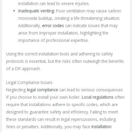
installation can lead to severe injuries.
Inadequate venting
: Poor ventilation may cause carbon
monoxide buildup, creating a life-threatening situation.
Additionally,
error codes
can indicate issues that may
arise from improper installation, highlighting the
importance of professional expertise.
Using the correct installation tools and adhering to safety
protocols is essential, but the risks often outweigh the benefits
of a DIY approach.
Legal Compliance Issues
Neglecting
legal compliance
can lead to serious consequences
if you choose to install your own boiler.
Local regulations
often
require that installations adhere to specific codes, which are
designed to guarantee safety and efficiency. Failing to meet
these standards can result in legal repercussions, including
fines or penalties. Additionally, you may face
installation