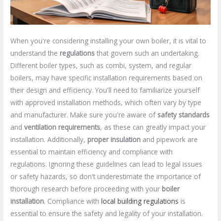
When you're considering installing your own boiler, it is vital to
understand the
regulations
that govern such an undertaking.
Different boiler types, such as combi, system, and regular
boilers, may have specific installation requirements based on
their design and efficiency. You'll need to familiarize yourself
with approved installation methods, which often vary by type
and manufacturer. Make sure you're aware of
safety standards
and
ventilation requirements
, as these can greatly impact your
installation. Additionally,
proper insulation
and pipework are
essential to maintain efficiency and compliance with
regulations. Ignoring these guidelines can lead to legal issues
or safety hazards, so don't underestimate the importance of
thorough research before proceeding with your
boiler
installation
. Compliance with
local building regulations
is
essential to ensure the safety and legality of your installation.