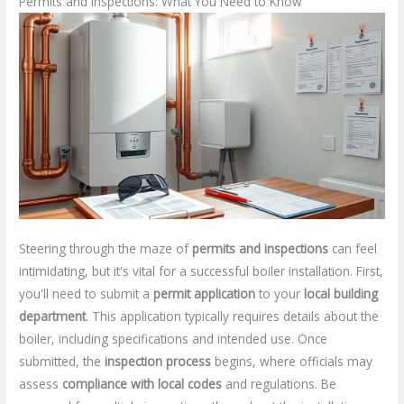
Permits and Inspections: What You Need to Know
Steering through the maze of
permits and inspections
can feel
intimidating, but it's vital for a successful boiler installation. First,
you'll need to submit a
permit application
to your
local building
department
. This application typically requires details about the
boiler, including specifications and intended use. Once
submitted, the
inspection process
begins, where officials may
assess
compliance with local codes
and regulations. Be