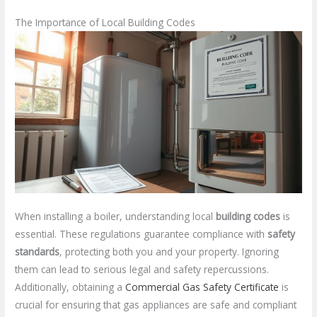
The Importance of Local Building Codes
When installing a boiler, understanding local
building codes
is
essential. These regulations guarantee compliance with
safety
standards
, protecting both you and your property. Ignoring
them can lead to serious legal and safety repercussions.
Additionally, obtaining a
Commercial Gas Safety Certificate
is
crucial for ensuring that gas appliances are safe and compliant