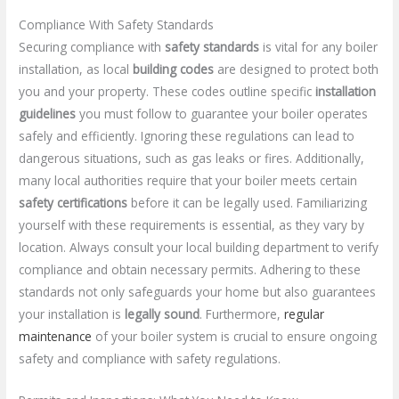
Compliance With Safety Standards
Securing compliance with
safety standards
is vital for any boiler
installation, as local
building codes
are designed to protect both
you and your property. These codes outline specific
installation
guidelines
you must follow to guarantee your boiler operates
safely and efficiently. Ignoring these regulations can lead to
dangerous situations, such as gas leaks or fires. Additionally,
many local authorities require that your boiler meets certain
safety certifications
before it can be legally used. Familiarizing
yourself with these requirements is essential, as they vary by
location. Always consult your local building department to verify
compliance and obtain necessary permits. Adhering to these
standards not only safeguards your home but also guarantees
your installation is
legally sound
. Furthermore,
regular
maintenance
of your boiler system is crucial to ensure ongoing
safety and compliance with safety regulations.