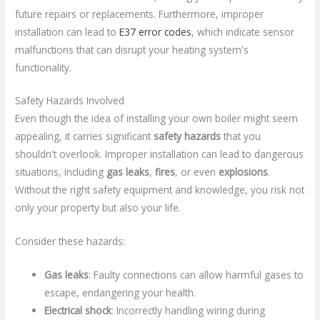
future repairs or replacements. Furthermore, improper
installation can lead to
E37 error codes
, which indicate sensor
malfunctions that can disrupt your heating system's
functionality.
Safety Hazards Involved
Even though the idea of installing your own boiler might seem
appealing, it carries significant
safety hazards
that you
shouldn't overlook. Improper installation can lead to dangerous
situations, including
gas leaks
,
fires
, or even
explosions
.
Without the right safety equipment and knowledge, you risk not
only your property but also your life.
Consider these hazards:
Gas leaks
: Faulty connections can allow harmful gases to
escape, endangering your health.
Electrical shock
: Incorrectly handling wiring during