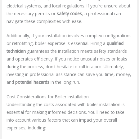
electrical systems, and local regulations. If you're unsure about
the necessary permits or
safety codes
, a professional can
navigate these complexities with ease.
Additionally, if your installation involves complex configurations
or retrofitting, boiler expertise is essential. Hiring a
qualified
technician
guarantees the installation meets safety standards
and operates efficiently. If you notice unusual noises or leaks
during the process, don't hesitate to call in a pro. Ultimately,
investing in professional assistance can save you time, money,
and
potential hazards
in the long run.
Cost Considerations for Boiler Installation
Understanding the costs associated with boiler installation is
essential for making informed decisions. You'll need to take
into account various factors that can impact your overall
expenses, including: