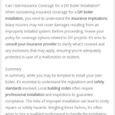
Can I Get Insurance Coverage for a DIY Boiler Installation?
When considering insurance coverage for a
DIY boiler
installation
, you need to understand the
insurance implications
.
Many insurers may not cover damages resulting from an
improperly installed system. Before proceeding, review your
policy for coverage options related to DIY projects. It's wise to
consult your insurance provider
to clarify what's covered and
any exclusions that may apply, ensuring you're adequately
protected in case of a malfunction or incident.
Summary
In summary, while you may be tempted to install your own
boiler, it's essential to understand the regulations and
safety
standards
involved. Local
building codes
often require
professional installation
and inspections to guarantee
compliance. The risks of improper installation can lead to costly
repairs or safety hazards. Weighing these factors, it's often
wiser to hire a qualified professional to handle the installation,