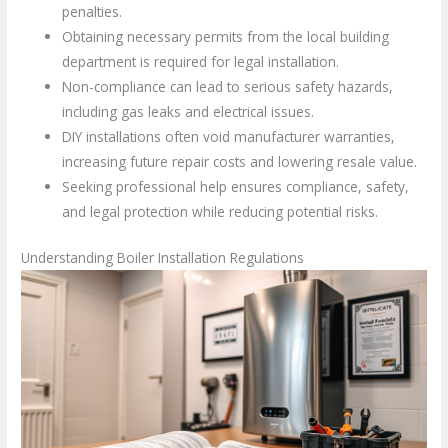
penalties.
Obtaining necessary permits from the local building
department is required for legal installation.
Non-compliance can lead to serious safety hazards,
including gas leaks and electrical issues.
DIY installations often void manufacturer warranties,
increasing future repair costs and lowering resale value.
Seeking professional help ensures compliance, safety,
and legal protection while reducing potential risks.
Understanding Boiler Installation Regulations