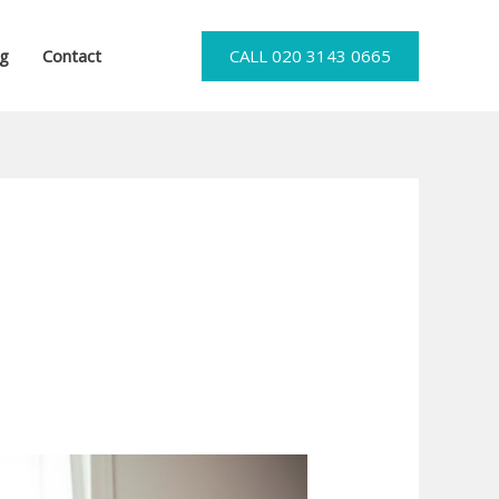
og
Contact
CALL 020 3143 0665