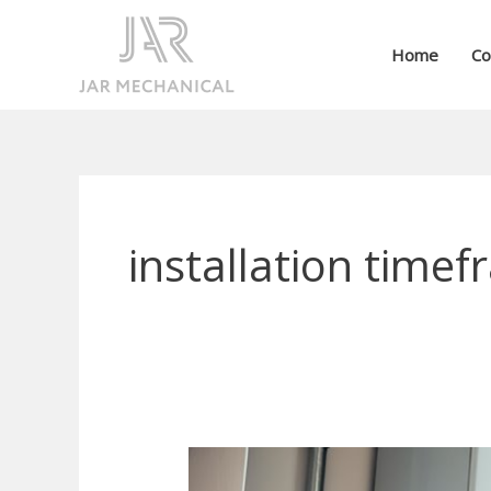
Skip
to
Home
Co
content
installation time
Can
a