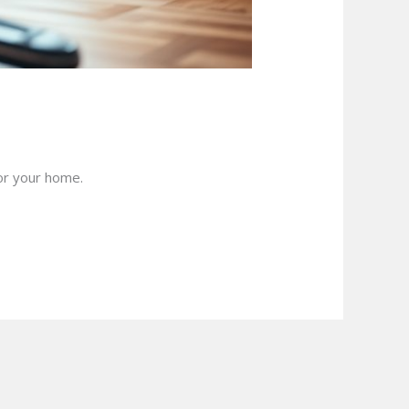
for your home.