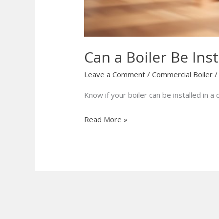
Can a Boiler Be Inst
Leave a Comment
/
Commercial Boiler
Know if your boiler can be installed in 
Read More »