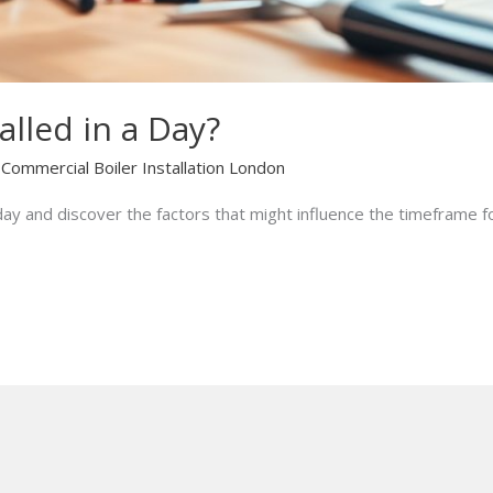
alled in a Day?
/
Commercial Boiler Installation London
a day and discover the factors that might influence the timeframe 