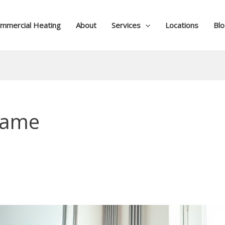
mmercial Heating
About
Services
Locations
Bl
frame