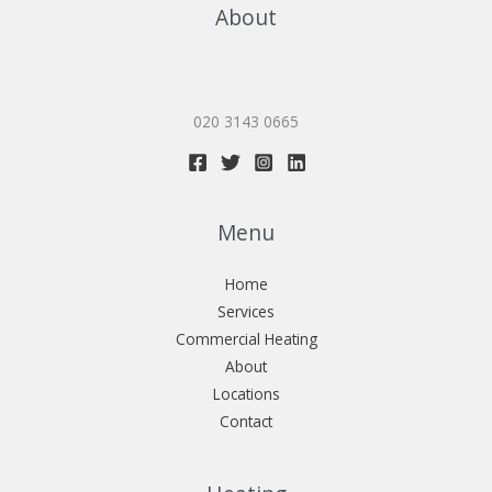
About
020 3143 0665
Menu
Home
Services
Commercial Heating
About
Locations
Contact