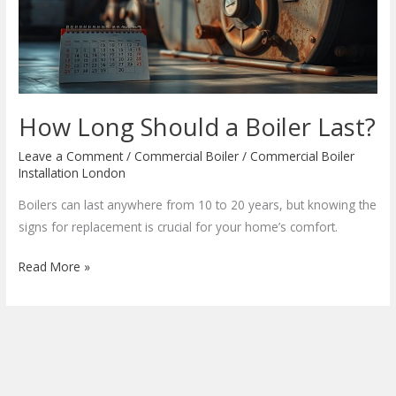
Last?
How Long Should a Boiler Last?
Leave a Comment
/
Commercial Boiler
/
Commercial Boiler
Installation London
Boilers can last anywhere from 10 to 20 years, but knowing the
signs for replacement is crucial for your home’s comfort.
Read More »