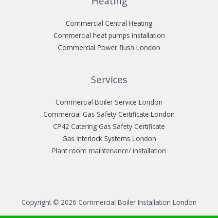
Heating
Commercial Central Heating
Commercial heat pumps installation
Commercial Power flush London
Services
Commercial Boiler Service London
Commercial Gas Safety Certificate London
CP42 Catering Gas Safety Certificate
Gas Interlock Systems London
Plant room maintenance/ installation
Copyright © 2026 Commercial Boiler Installation London