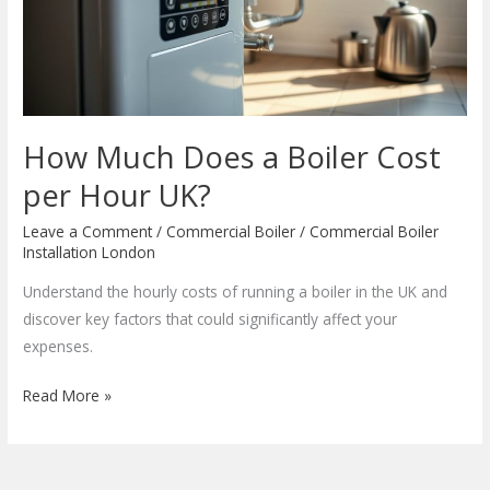
Cost
per
Hour
UK?
How Much Does a Boiler Cost
per Hour UK?
Leave a Comment
/
Commercial Boiler
/
Commercial Boiler
Installation London
Understand the hourly costs of running a boiler in the UK and
discover key factors that could significantly affect your
expenses.
Read More »