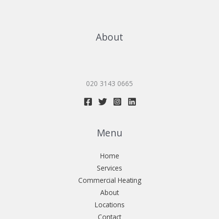
About
020 3143 0665
Menu
Home
Services
Commercial Heating
About
Locations
Contact