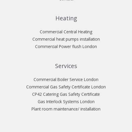
Heating
Commercial Central Heating
Commercial heat pumps installation
Commercial Power flush London
Services
Commercial Boiler Service London
Commercial Gas Safety Certificate London
CP42 Catering Gas Safety Certificate
Gas Interlock Systems London
Plant room maintenance/ installation