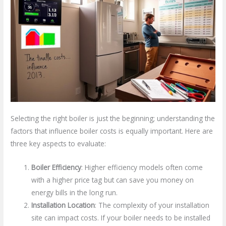
Selecting the right boiler is just the beginning; understanding the
factors that influence boiler costs is equally important. Here are
three key aspects to evaluate:
Boiler Efficiency
: Higher efficiency models often come
with a higher price tag but can save you money on
energy bills in the long run.
Installation Location
: The complexity of your installation
site can impact costs. If your boiler needs to be installed