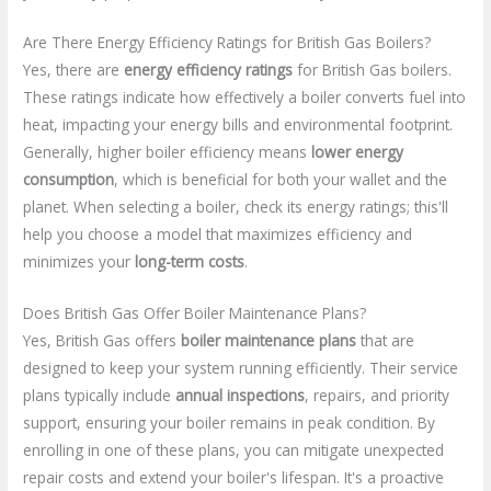
Are There Energy Efficiency Ratings for British Gas Boilers?
Yes, there are
energy efficiency ratings
for British Gas boilers.
These ratings indicate how effectively a boiler converts fuel into
heat, impacting your energy bills and environmental footprint.
Generally, higher boiler efficiency means
lower energy
consumption
, which is beneficial for both your wallet and the
planet. When selecting a boiler, check its energy ratings; this'll
help you choose a model that maximizes efficiency and
minimizes your
long-term costs
.
Does British Gas Offer Boiler Maintenance Plans?
Yes, British Gas offers
boiler maintenance plans
that are
designed to keep your system running efficiently. Their service
plans typically include
annual inspections
, repairs, and priority
support, ensuring your boiler remains in peak condition. By
enrolling in one of these plans, you can mitigate unexpected
repair costs and extend your boiler's lifespan. It's a proactive