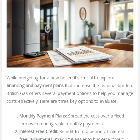
While budgeting for a new boiler, it's crucial to explore
financing and payment plans
that can ease the financial burden.
British Gas offers several payment options to help you manage
costs effectively. Here are three key options to evaluate:
Monthly Payment Plans
: Spread the cost over a fixed
term with manageable monthly payments.
Interest-Free Credit
: Benefit from a period of interest-
free repayments, making it easier to budget without