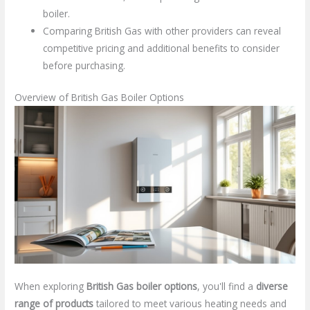
boiler.
Comparing British Gas with other providers can reveal
competitive pricing and additional benefits to consider
before purchasing.
Overview of British Gas Boiler Options
When exploring
British Gas boiler options
, you'll find a
diverse
range of products
tailored to meet various heating needs and