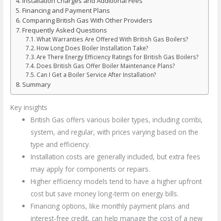
Installation Charges and Additional Fees
Financing and Payment Plans
Comparing British Gas With Other Providers
Frequently Asked Questions
What Warranties Are Offered With British Gas Boilers?
How Long Does Boiler Installation Take?
Are There Energy Efficiency Ratings for British Gas Boilers?
Does British Gas Offer Boiler Maintenance Plans?
Can I Get a Boiler Service After Installation?
Summary
Key insights
British Gas offers various boiler types, including combi,
system, and regular, with prices varying based on the
type and efficiency.
Installation costs are generally included, but extra fees
may apply for components or repairs.
Higher efficiency models tend to have a higher upfront
cost but save money long-term on energy bills.
Financing options, like monthly payment plans and
interest-free credit, can help manage the cost of a new