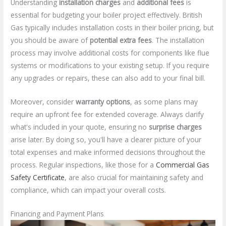
Understanding
installation charges
and
additional fees
is
essential for budgeting your boiler project effectively. British
Gas typically includes installation costs in their boiler pricing, but
you should be aware of
potential extra fees
. The installation
process may involve additional costs for components like flue
systems or modifications to your existing setup. If you require
any upgrades or repairs, these can also add to your final bill.
Moreover, consider
warranty options
, as some plans may
require an upfront fee for extended coverage. Always clarify
what's included in your quote, ensuring no
surprise charges
arise later. By doing so, you'll have a clearer picture of your
total expenses and make informed decisions throughout the
process. Regular inspections, like those for a
Commercial Gas
Safety Certificate
, are also crucial for maintaining safety and
compliance, which can impact your overall costs.
Financing and Payment Plans