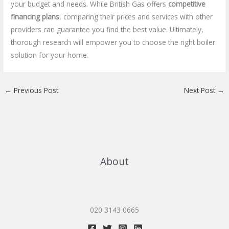
your budget and needs. While British Gas offers
competitive
financing plans
, comparing their prices and services with other
providers can guarantee you find the best value. Ultimately,
thorough research will empower you to choose the right boiler
solution for your home.
←
Previous Post
Next Post
→
About
020 3143 0665