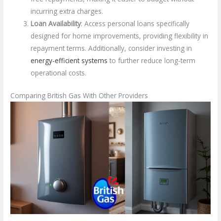
incurring extra charges.
Loan Availability
: Access personal loans specifically
designed for home improvements, providing flexibility in
repayment terms. Additionally, consider investing in
energy-efficient systems
to further reduce long-term
operational costs.
Comparing British Gas With Other Providers