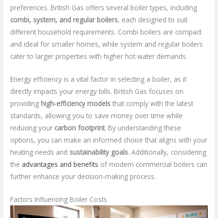
preferences. British Gas offers several boiler types, including
combi, system, and regular boilers
, each designed to suit
different household requirements. Combi boilers are compact
and ideal for smaller homes, while system and regular boilers
cater to larger properties with higher hot water demands.
Energy efficiency is a vital factor in selecting a boiler, as it
directly impacts your energy bills. British Gas focuses on
providing
high-efficiency models
that comply with the latest
standards, allowing you to save money over time while
reducing your
carbon footprint
. By understanding these
options, you can make an informed choice that aligns with your
heating needs and
sustainability goals
. Additionally, considering
the
advantages and benefits
of modern commercial boilers can
further enhance your decision-making process.
Factors Influencing Boiler Costs