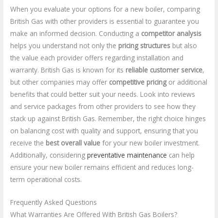
When you evaluate your options for a new boiler, comparing
British Gas with other providers is essential to guarantee you
make an informed decision. Conducting a
competitor analysis
helps you understand not only the
pricing structures
but also
the value each provider offers regarding installation and
warranty. British Gas is known for its
reliable customer service
,
but other companies may offer
competitive pricing
or additional
benefits that could better suit your needs. Look into reviews
and service packages from other providers to see how they
stack up against British Gas. Remember, the right choice hinges
on balancing cost with quality and support, ensuring that you
receive the
best overall value
for your new boiler investment.
Additionally, considering
preventative maintenance
can help
ensure your new boiler remains efficient and reduces long-
term operational costs.
Frequently Asked Questions
What Warranties Are Offered With British Gas Boilers?