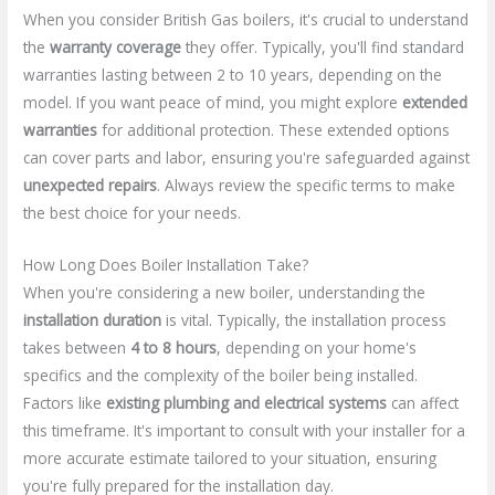
When you consider British Gas boilers, it's crucial to understand
the
warranty coverage
they offer. Typically, you'll find standard
warranties lasting between 2 to 10 years, depending on the
model. If you want peace of mind, you might explore
extended
warranties
for additional protection. These extended options
can cover parts and labor, ensuring you're safeguarded against
unexpected repairs
. Always review the specific terms to make
the best choice for your needs.
How Long Does Boiler Installation Take?
When you're considering a new boiler, understanding the
installation duration
is vital. Typically, the installation process
takes between
4 to 8 hours
, depending on your home's
specifics and the complexity of the boiler being installed.
Factors like
existing plumbing and electrical systems
can affect
this timeframe. It's important to consult with your installer for a
more accurate estimate tailored to your situation, ensuring
you're fully prepared for the installation day.