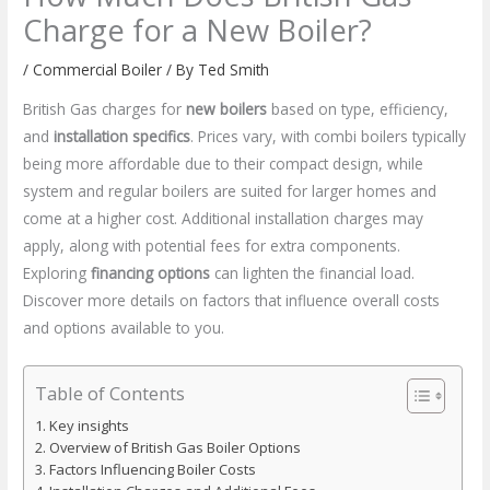
Charge for a New Boiler?
/
Commercial Boiler
/ By
Ted Smith
British Gas charges for
new boilers
based on type, efficiency,
and
installation specifics
. Prices vary, with combi boilers typically
being more affordable due to their compact design, while
system and regular boilers are suited for larger homes and
come at a higher cost. Additional installation charges may
apply, along with potential fees for extra components.
Exploring
financing options
can lighten the financial load.
Discover more details on factors that influence overall costs
and options available to you.
Table of Contents
Key insights
Overview of British Gas Boiler Options
Factors Influencing Boiler Costs