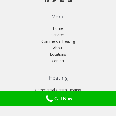
Menu
Home
Services
Commercial Heating
About
Locations
Contact
Heating
Commercial Central Heating
Commercial heat pumps installation
Call Now
Commercial Power flush London