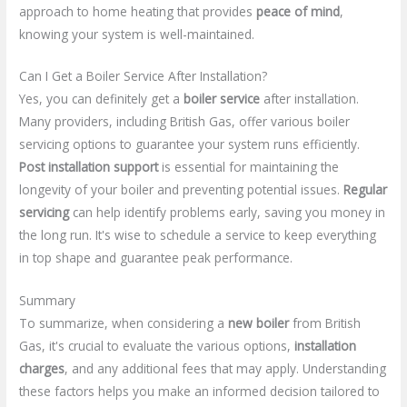
approach to home heating that provides
peace of mind
,
knowing your system is well-maintained.
Can I Get a Boiler Service After Installation?
Yes, you can definitely get a
boiler service
after installation.
Many providers, including British Gas, offer various boiler
servicing options to guarantee your system runs efficiently.
Post installation support
is essential for maintaining the
longevity of your boiler and preventing potential issues.
Regular
servicing
can help identify problems early, saving you money in
the long run. It's wise to schedule a service to keep everything
in top shape and guarantee peak performance.
Summary
To summarize, when considering a
new boiler
from British
Gas, it's crucial to evaluate the various options,
installation
charges
, and any additional fees that may apply. Understanding
these factors helps you make an informed decision tailored to