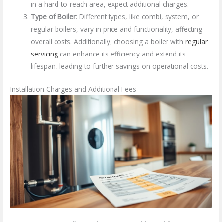
in a hard-to-reach area, expect additional charges.
Type of Boiler
: Different types, like combi, system, or
regular boilers, vary in price and functionality, affecting
overall costs. Additionally, choosing a boiler with
regular
servicing
can enhance its efficiency and extend its
lifespan, leading to further savings on operational costs.
Installation Charges and Additional Fees