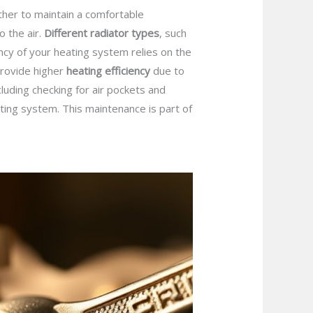
ther to maintain a comfortable
 the air.
Different radiator types
, such
ency of your heating system relies on the
 provide higher
heating efficiency
due to
ncluding checking for air pockets and
ting system. This maintenance is part of