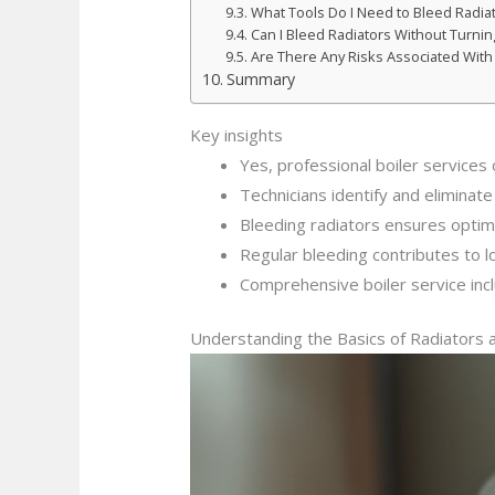
What Tools Do I Need to Bleed Radia
Can I Bleed Radiators Without Turning
Are There Any Risks Associated With
Summary
Key insights
Yes, professional boiler services 
Technicians identify and eliminat
Bleeding radiators ensures optima
Regular bleeding contributes to 
Comprehensive boiler service inc
Understanding the Basics of Radiators