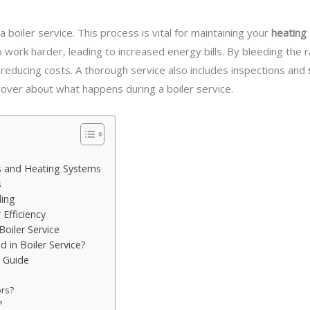
a boiler service. This process is vital for maintaining your
heating 
o work harder, leading to increased energy bills. By bleeding the
 reducing costs. A thorough service also includes inspections and
over about what happens during a boiler service.
s and Heating Systems
s
ding
Efficiency
oiler Service
d in Boiler Service?
p Guide
ors?
?