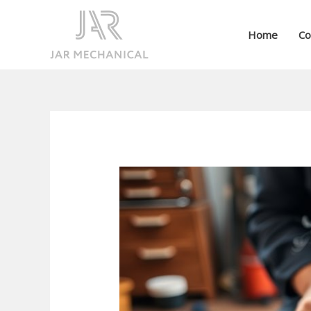
Skip
to
Home
Co
content