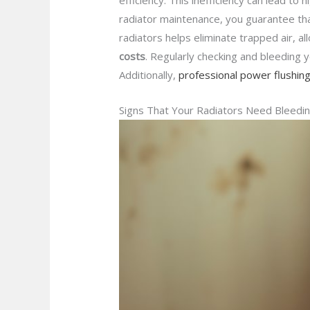
efficiency. This inefficiency can lead to 
radiator maintenance, you guarantee th
radiators helps eliminate trapped air, 
costs
. Regularly checking and bleeding y
Additionally,
professional power flushin
Signs That Your Radiators Need Bleedi