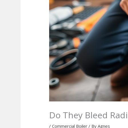
Do They Bleed Radia
/
Commercial Boiler
/ By
Agnes