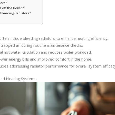
tors?
 off the Boiler?
 Bleeding Radiators?
often include bleeding radiators to enhance heating efficiency.
e trapped air during routine maintenance checks.
l hot water circulation and reduces boiler workload.
lower energy bills and improved comfort in the home.
ludes addressing radiator performance for overall system efficac
 and Heating Systems