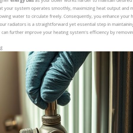
higher
energy bills
as your boiler works harder to maintain desired
at your system operates smoothly, maximizing heat output and m
allowing water to circulate freely. Consequently, you enhance you
our radiators is a straightforward yet essential step in maintainin
g
can further improve your heating system's efficiency by removin
ng