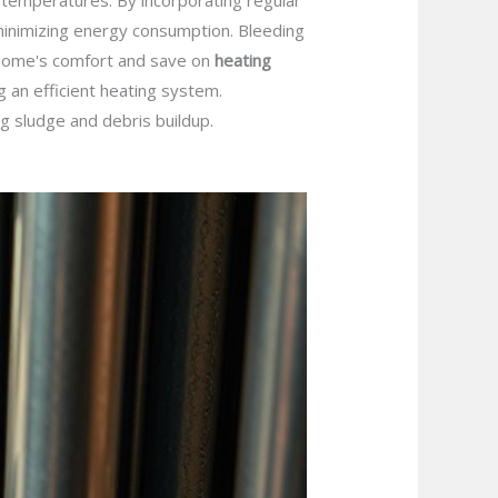
 temperatures. By incorporating regular
inimizing energy consumption. Bleeding
r home's comfort and save on
heating
g an efficient heating system.
g sludge and debris buildup.