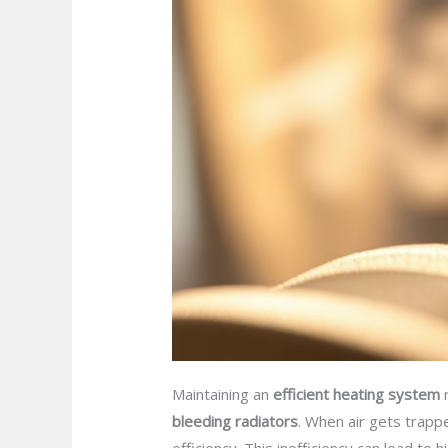
Maintaining an
efficient heating system
r
bleeding radiators
. When air gets trappe