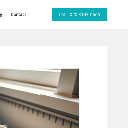
og
Contact
CALL 020 3143 0665