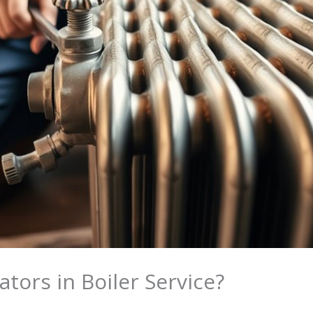
tors in Boiler Service?