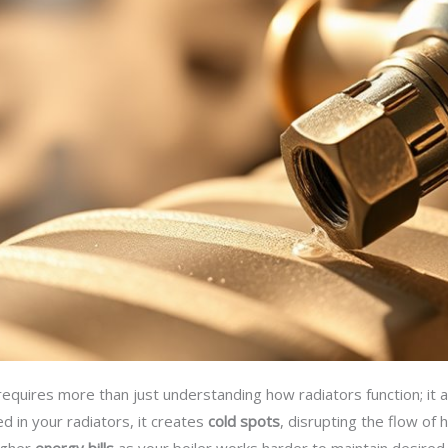
equires more than just understanding how radiators function; it 
d in your radiators, it creates
cold spots
, disrupting the flow of