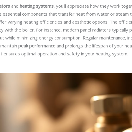
ators
and
heating systems
, you'll appreciate how they work toge
e essential components that transfer heat from water or steam to
ffer varying heating efficiencies and aesthetic options. The effici
ty with the boiler. For instance, modern panel radiators typically
put while minimizing energy consumption.
Regular maintenance
, i
 maintain
peak performance
and prolongs the lifespan of your hea
t ensures optimal operation and safety in your heating system.