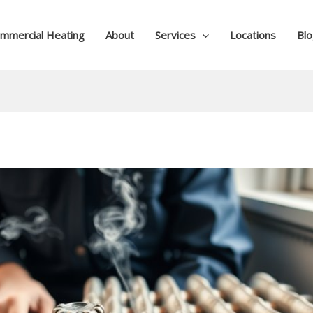
mmercial Heating
About
Services
Locations
Bl