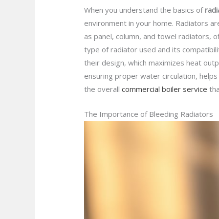
When you understand the basics of
radi
environment in your home. Radiators ar
as panel, column, and towel radiators, o
type of radiator used and its compatibili
their design, which maximizes heat out
ensuring proper water circulation, helps
the overall
commercial boiler service
tha
The Importance of Bleeding Radiators