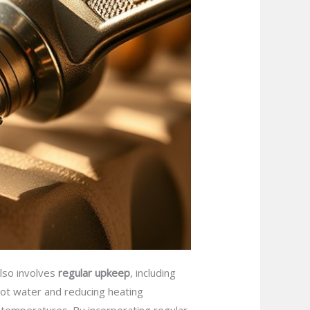
also involves
regular upkeep
, including
 hot water and reducing heating