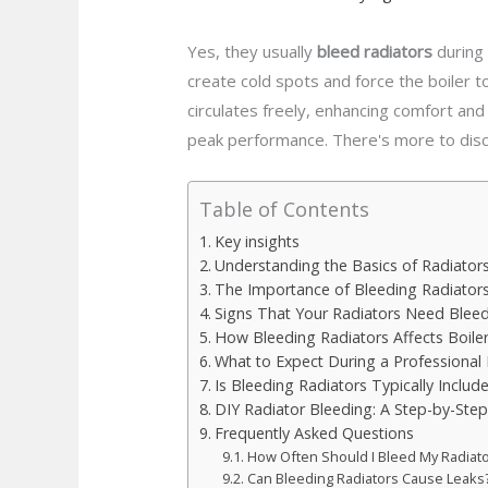
Yes, they usually
bleed radiators
during 
create cold spots and force the boiler t
circulates freely, enhancing comfort and
peak performance. There's more to disc
Table of Contents
Key insights
Understanding the Basics of Radiator
The Importance of Bleeding Radiator
Signs That Your Radiators Need Blee
How Bleeding Radiators Affects Boiler 
What to Expect During a Professional B
Is Bleeding Radiators Typically Include
DIY Radiator Bleeding: A Step-by-Ste
Frequently Asked Questions
How Often Should I Bleed My Radiat
Can Bleeding Radiators Cause Leaks