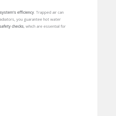
system's efficiency
. Trapped air can
 radiators, you guarantee hot water
safety checks
, which are essential for