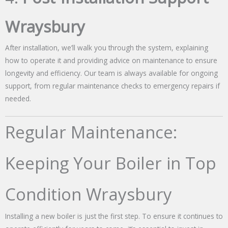
Wraysbury
After installation, we’ll walk you through the system, explaining
how to operate it and providing advice on maintenance to ensure
longevity and efficiency. Our team is always available for ongoing
support, from regular maintenance checks to emergency repairs if
needed.
Regular Maintenance:
Keeping Your Boiler in Top
Condition Wraysbury
Installing a new boiler is just the first step. To ensure it continues to