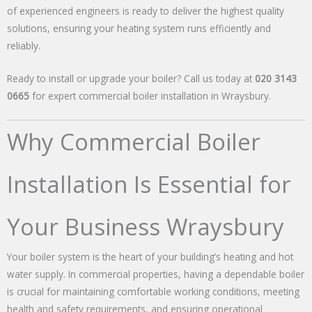
of experienced engineers is ready to deliver the highest quality
solutions, ensuring your heating system runs efficiently and
reliably.
Ready to install or upgrade your boiler? Call us today at
020 3143
0665
for expert commercial boiler installation in Wraysbury.
Why Commercial Boiler
Installation Is Essential for
Your Business Wraysbury
Your boiler system is the heart of your building’s heating and hot
water supply. In commercial properties, having a dependable boiler
is crucial for maintaining comfortable working conditions, meeting
health and safety requirements, and ensuring operational