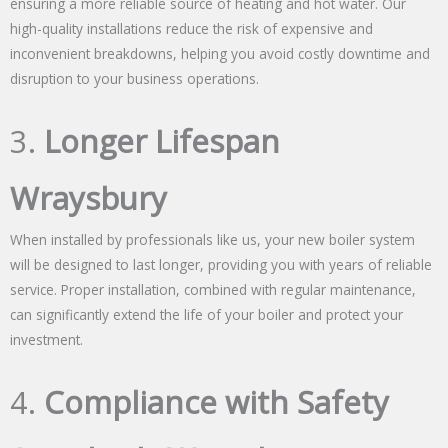
ensuring a more reliable source of heating and hot water. Our
high-quality installations reduce the risk of expensive and
inconvenient breakdowns, helping you avoid costly downtime and
disruption to your business operations.
3.
Longer Lifespan
Wraysbury
When installed by professionals like us, your new boiler system
will be designed to last longer, providing you with years of reliable
service. Proper installation, combined with regular maintenance,
can significantly extend the life of your boiler and protect your
investment.
4.
Compliance with Safety