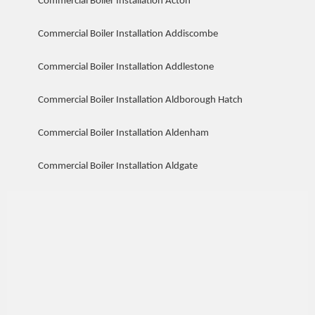
Commercial Boiler Installation Acton
Commercial Boiler Installation Addiscombe
Commercial Boiler Installation Addlestone
Commercial Boiler Installation Aldborough Hatch
Commercial Boiler Installation Aldenham
Commercial Boiler Installation Aldgate