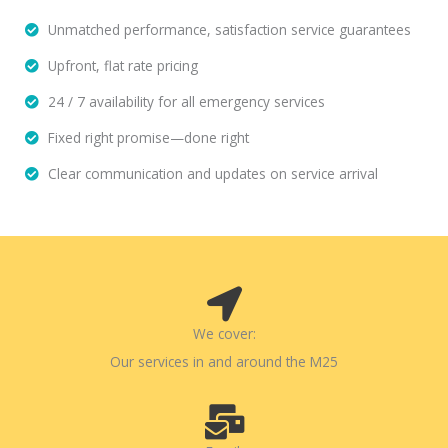
Unmatched performance, satisfaction service guarantees
Upfront, flat rate pricing
24 / 7 availability for all emergency services
Fixed right promise—done right
Clear communication and updates on service arrival
We cover:
Our services in and around the M25