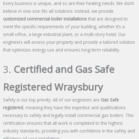
Every business is unique, and so are their heating needs. We don’t
believe in one-size-fits-all solutions. Instead, we provide
customized commercial boiler installations
that are designed to
meet the specific requirements of your building, whether it’s a
small office, a large industrial plant, or a multi-story hotel. Our
engineers will assess your property and provide a tailored solution
that optimizes energy use and ensures long-term reliability.
3.
Certified and Gas Safe
Registered Wraysbury
Safety is our top priority. All of our engineers are
Gas Safe
registered
, meaning they have the expertise and qualifications
necessary to safely and legally install commercial gas boilers. This
certification ensures that all work is completed to the highest
industry standards, providing you with confidence in the safety and
efficiency of your installation.