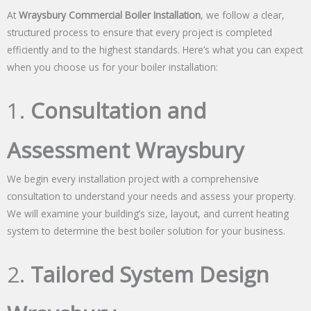
At
Wraysbury Commercial Boiler Installation
, we follow a clear,
structured process to ensure that every project is completed
efficiently and to the highest standards. Here’s what you can expect
when you choose us for your boiler installation:
1.
Consultation and
Assessment Wraysbury
We begin every installation project with a comprehensive
consultation to understand your needs and assess your property.
We will examine your building’s size, layout, and current heating
system to determine the best boiler solution for your business.
2.
Tailored System Design