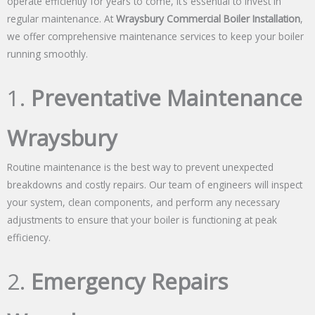
operate efficiently for years to come, it’s essential to invest in
regular maintenance. At
Wraysbury Commercial Boiler Installation
,
we offer comprehensive maintenance services to keep your boiler
running smoothly.
1.
Preventative Maintenance
Wraysbury
Routine maintenance is the best way to prevent unexpected
breakdowns and costly repairs. Our team of engineers will inspect
your system, clean components, and perform any necessary
adjustments to ensure that your boiler is functioning at peak
efficiency.
2.
Emergency Repairs