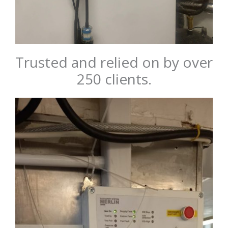
Trusted and relied on by over
250 clients.