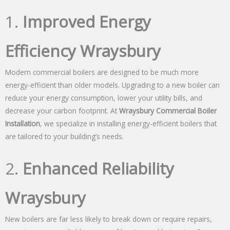
1.
Improved Energy
Efficiency Wraysbury
Modern commercial boilers are designed to be much more
energy-efficient than older models. Upgrading to a new boiler can
reduce your energy consumption, lower your utility bills, and
decrease your carbon footprint. At
Wraysbury Commercial Boiler
Installation
, we specialize in installing energy-efficient boilers that
are tailored to your building’s needs.
2.
Enhanced Reliability
Wraysbury
New boilers are far less likely to break down or require repairs,