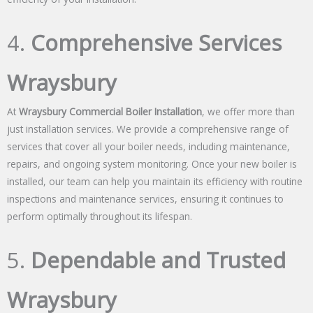
4.
Comprehensive Services
Wraysbury
At
Wraysbury Commercial Boiler Installation
, we offer more than
just installation services. We provide a comprehensive range of
services that cover all your boiler needs, including maintenance,
repairs, and ongoing system monitoring. Once your new boiler is
installed, our team can help you maintain its efficiency with routine
inspections and maintenance services, ensuring it continues to
perform optimally throughout its lifespan.
5.
Dependable and Trusted
Wraysbury