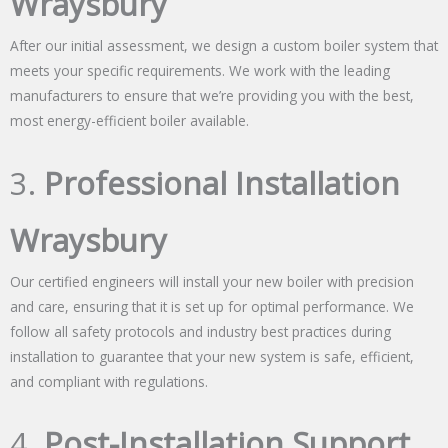
Wraysbury
After our initial assessment, we design a custom boiler system that
meets your specific requirements. We work with the leading
manufacturers to ensure that we’re providing you with the best,
most energy-efficient boiler available.
3.
Professional Installation
Wraysbury
Our certified engineers will install your new boiler with precision
and care, ensuring that it is set up for optimal performance. We
follow all safety protocols and industry best practices during
installation to guarantee that your new system is safe, efficient,
and compliant with regulations.
4.
Post-Installation Support