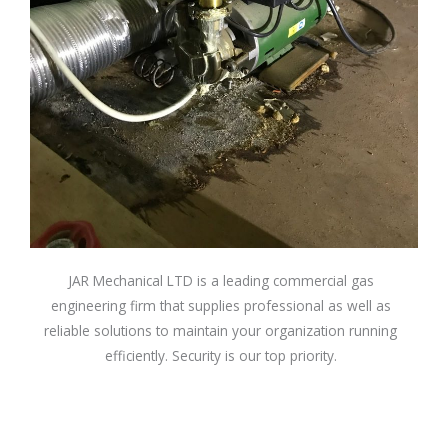
JAR Mechanical LTD is a leading commercial gas
engineering firm that supplies professional as well as
reliable solutions to maintain your organization running
efficiently. Security is our top priority.