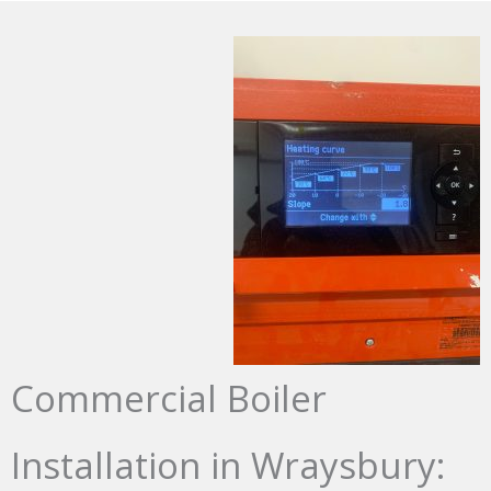
Commercial Boiler
Installation in Wraysbury: