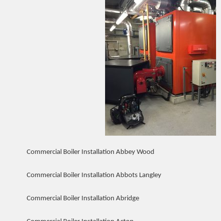
Commercial Boiler Installation Abbey Wood
Commercial Boiler Installation Abbots Langley
Commercial Boiler Installation Abridge