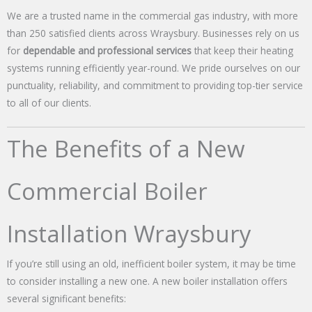
We are a trusted name in the commercial gas industry, with more
than 250 satisfied clients across Wraysbury. Businesses rely on us
for
dependable and professional services
that keep their heating
systems running efficiently year-round. We pride ourselves on our
punctuality, reliability, and commitment to providing top-tier service
to all of our clients.
The Benefits of a New
Commercial Boiler
Installation Wraysbury
If you’re still using an old, inefficient boiler system, it may be time
to consider installing a new one. A new boiler installation offers
several significant benefits: