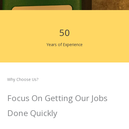
50
Years of Experience
Why Choose Us?
Focus On Getting Our Jobs
Done Quickly