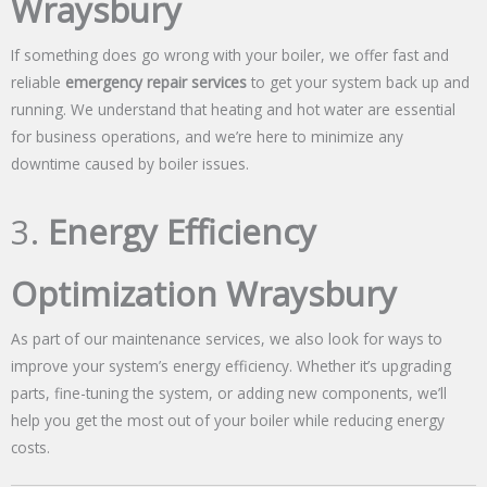
Wraysbury
If something does go wrong with your boiler, we offer fast and
reliable
emergency repair services
to get your system back up and
running. We understand that heating and hot water are essential
for business operations, and we’re here to minimize any
downtime caused by boiler issues.
3.
Energy Efficiency
Optimization Wraysbury
As part of our maintenance services, we also look for ways to
improve your system’s energy efficiency. Whether it’s upgrading
parts, fine-tuning the system, or adding new components, we’ll
help you get the most out of your boiler while reducing energy
costs.