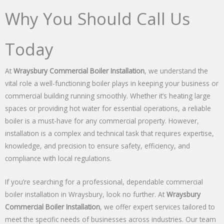
Why You Should Call Us
Today
At
Wraysbury Commercial Boiler Installation
, we understand the
vital role a well-functioning boiler plays in keeping your business or
commercial building running smoothly. Whether it’s heating large
spaces or providing hot water for essential operations, a reliable
boiler is a must-have for any commercial property. However,
installation is a complex and technical task that requires expertise,
knowledge, and precision to ensure safety, efficiency, and
compliance with local regulations.
If you’re searching for a professional, dependable commercial
boiler installation in Wraysbury, look no further. At
Wraysbury
Commercial Boiler Installation
, we offer expert services tailored to
meet the specific needs of businesses across industries. Our team