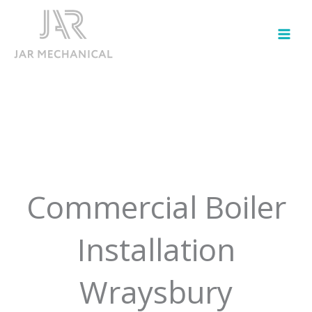
Skip
to
content
Commercial Boiler
Installation
Wraysbury