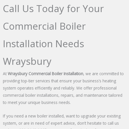
Call Us Today for Your
Commercial Boiler
Installation Needs
Wraysbury
At
Wraysbury Commercial Boiler Installation
, we are committed to
providing top-tier services that ensure your business’s heating
system operates efficiently and reliably. We offer professional
commercial boiler installations, repairs, and maintenance tailored
to meet your unique business needs.
If you need a new boiler installed, want to upgrade your existing
system, or are in need of expert advice, don’t hesitate to call us