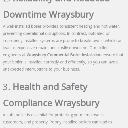
Downtime Wraysbury
A well-installed boiler provides consistent heating and hot water,
preventing operational disruptions. In contrast, outdated or
improperly installed systems are prone to breakdowns, which can
lead to expensive repairs and costly downtime. Our skilled
engineers at
Wraysbury Commercial Boiler Installation
ensure that
your boiler is installed correctly and efficiently, so you can avoid
unexpected interruptions to your business.
3.
Health and Safety
Compliance Wraysbury
A safe boiler is essential for protecting your employees,
customers, and property. Poorly installed boilers can lead to