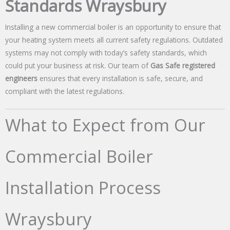
Standards Wraysbury
Installing a new commercial boiler is an opportunity to ensure that
your heating system meets all current safety regulations. Outdated
systems may not comply with today’s safety standards, which
could put your business at risk. Our team of
Gas Safe registered
engineers
ensures that every installation is safe, secure, and
compliant with the latest regulations.
What to Expect from Our
Commercial Boiler
Installation Process
Wraysbury