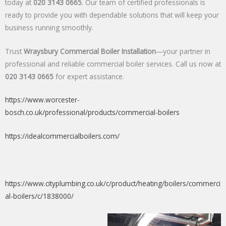
today at
020 3143 0665
. Our team of certified professionals is
ready to provide you with dependable solutions that will keep your
business running smoothly.
Trust
Wraysbury Commercial Boiler Installation
—your partner in
professional and reliable commercial boiler services. Call us now at
020 3143 0665
for expert assistance.
https://www.worcester-
bosch.co.uk/professional/products/commercial-boilers
https://idealcommercialboilers.com/
https://www.cityplumbing.co.uk/c/product/heating/boilers/commerci
al-boilers/c/1838000/