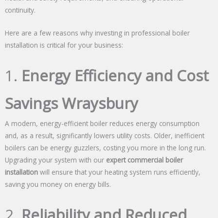
continuity.
Here are a few reasons why investing in professional boiler
installation is critical for your business:
1.
Energy Efficiency and Cost
Savings Wraysbury
A modern, energy-efficient boiler reduces energy consumption
and, as a result, significantly lowers utility costs. Older, inefficient
boilers can be energy guzzlers, costing you more in the long run.
Upgrading your system with our
expert commercial boiler
installation
will ensure that your heating system runs efficiently,
saving you money on energy bills.
2.
Reliability and Reduced