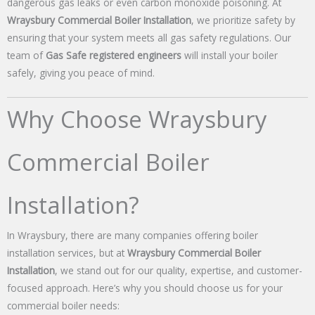
dangerous gas leaks or even carbon monoxide poisoning. At
Wraysbury Commercial Boiler Installation
, we prioritize safety by
ensuring that your system meets all gas safety regulations. Our
team of
Gas Safe registered engineers
will install your boiler
safely, giving you peace of mind.
Why Choose Wraysbury
Commercial Boiler
Installation?
In Wraysbury, there are many companies offering boiler
installation services, but at
Wraysbury Commercial Boiler
Installation
, we stand out for our quality, expertise, and customer-
focused approach. Here’s why you should choose us for your
commercial boiler needs: