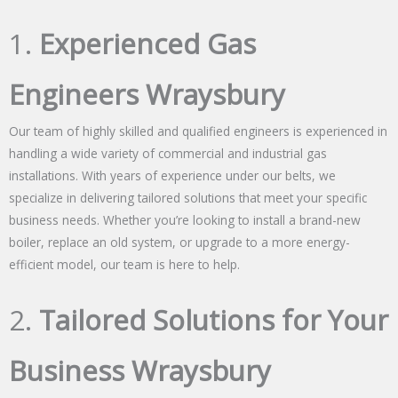
1.
Experienced Gas
Engineers Wraysbury
Our team of highly skilled and qualified engineers is experienced in
handling a wide variety of commercial and industrial gas
installations. With years of experience under our belts, we
specialize in delivering tailored solutions that meet your specific
business needs. Whether you’re looking to install a brand-new
boiler, replace an old system, or upgrade to a more energy-
efficient model, our team is here to help.
2.
Tailored Solutions for Your
Business Wraysbury