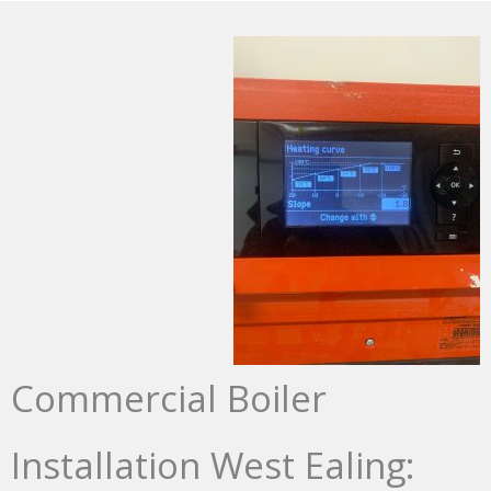
Commercial Boiler
Installation West Ealing: