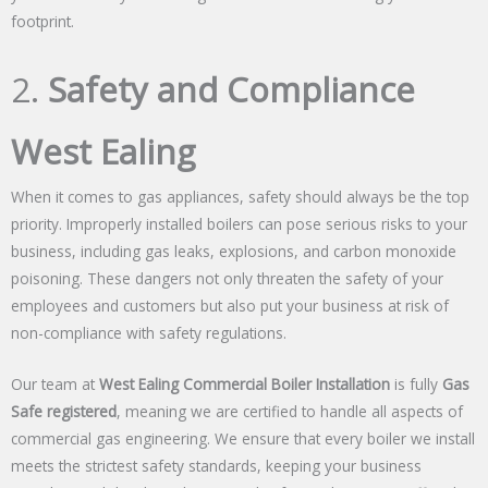
footprint.
2.
Safety and Compliance
West Ealing
When it comes to gas appliances, safety should always be the top
priority. Improperly installed boilers can pose serious risks to your
business, including gas leaks, explosions, and carbon monoxide
poisoning. These dangers not only threaten the safety of your
employees and customers but also put your business at risk of
non-compliance with safety regulations.
Our team at
West Ealing Commercial Boiler Installation
is fully
Gas
Safe registered
, meaning we are certified to handle all aspects of
commercial gas engineering. We ensure that every boiler we install
meets the strictest safety standards, keeping your business