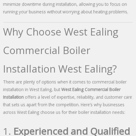
minimize downtime during installation, allowing you to focus on
running your business without worrying about heating problems.
Why Choose West Ealing
Commercial Boiler
Installation West Ealing?
There are plenty of options when it comes to commercial boiler
installation in West Ealing, but
West Ealing Commercial Boiler
Installation
offers a level of expertise, reliability, and customer care
that sets us apart from the competition. Here’s why businesses
across West Ealing choose us for their boiler installation needs:
1.
Experienced and Qualified