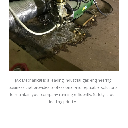
JAR Mechanical is a leading industrial gas engineering
business that provides professional and reputable solutions
to maintain your company running efficiently. Safety is our
leading priority.