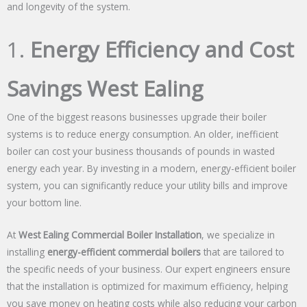
and longevity of the system.
1.
Energy Efficiency and Cost
Savings West Ealing
One of the biggest reasons businesses upgrade their boiler
systems is to reduce energy consumption. An older, inefficient
boiler can cost your business thousands of pounds in wasted
energy each year. By investing in a modern, energy-efficient boiler
system, you can significantly reduce your utility bills and improve
your bottom line.
At
West Ealing Commercial Boiler Installation
, we specialize in
installing
energy-efficient commercial boilers
that are tailored to
the specific needs of your business. Our expert engineers ensure
that the installation is optimized for maximum efficiency, helping
you save money on heating costs while also reducing your carbon