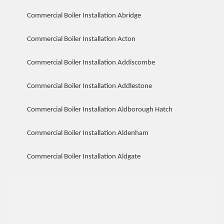
Commercial Boiler Installation Abridge
Commercial Boiler Installation Acton
Commercial Boiler Installation Addiscombe
Commercial Boiler Installation Addlestone
Commercial Boiler Installation Aldborough Hatch
Commercial Boiler Installation Aldenham
Commercial Boiler Installation Aldgate