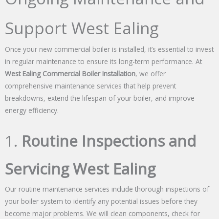
Support West Ealing
Once your new commercial boiler is installed, it’s essential to invest
in regular maintenance to ensure its long-term performance. At
West Ealing Commercial Boiler Installation
, we offer
comprehensive maintenance services that help prevent
breakdowns, extend the lifespan of your boiler, and improve
energy efficiency.
1.
Routine Inspections and
Servicing West Ealing
Our routine maintenance services include thorough inspections of
your boiler system to identify any potential issues before they
become major problems. We will clean components, check for