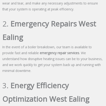
wear and tear, and make any necessary adjustments to ensure
that your system is operating at peak efficiency.
2.
Emergency Repairs West
Ealing
In the event of a boiler breakdown, our team is available to
provide fast and reliable
emergency repair services
. We
understand how disruptive heating issues can be to your business,
and we work quickly to get your system back up and running with
minimal downtime.
3.
Energy Efficiency
Optimization West Ealing