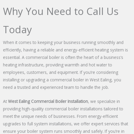
Why You Need to Call Us
Today
When it comes to keeping your business running smoothly and
efficiently, having a reliable and energy-efficient heating system is
essential. A commercial boiler is often the heart of a business’s
heating infrastructure, providing warmth and hot water to
employees, customers, and equipment. If you’re considering
installing or upgrading a commercial boiler in West Ealing, you
need a trusted and experienced team to handle the job.
At
West Ealing Commercial Boiler Installation
, we specialize in
providing high-quality commercial boiler installations tailored to
meet the unique needs of businesses. From energy-efficient
upgrades to full system installations, we offer expert services that
ensure your boiler system runs smoothly and safely. If you’re in