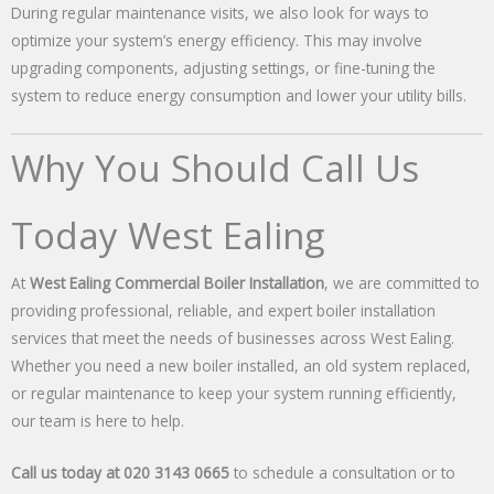
During regular maintenance visits, we also look for ways to
optimize your system’s energy efficiency. This may involve
upgrading components, adjusting settings, or fine-tuning the
system to reduce energy consumption and lower your utility bills.
Why You Should Call Us
Today West Ealing
At
West Ealing Commercial Boiler Installation
, we are committed to
providing professional, reliable, and expert boiler installation
services that meet the needs of businesses across West Ealing.
Whether you need a new boiler installed, an old system replaced,
or regular maintenance to keep your system running efficiently,
our team is here to help.
Call us today at 020 3143 0665
to schedule a consultation or to