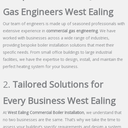
Gas Engineers West Ealing
Our team of engineers is made up of seasoned professionals with
extensive experience in
commercial gas engineering
. We have
worked with businesses across a wide range of industries,
providing bespoke boiler installation solutions that meet their
specific needs. From small office buildings to large industrial
facilities, we have the expertise to design, install, and maintain the
perfect heating system for your business.
2.
Tailored Solutions for
Every Business West Ealing
At
West Ealing Commercial Boiler Installation
, we understand that
no two businesses are the same. That’s why we take the time to
assess your building’s specific requirements and design a system