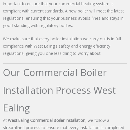
important to ensure that your commercial heating system is
compliant with current standards. A new boiler will meet the latest
regulations, ensuring that your business avoids fines and stays in
good standing with regulatory bodies.
We make sure that every boiler installation we carry out is in full
compliance with West Ealing’s safety and energy efficiency
regulations, giving you one less thing to worry about.
Our Commercial Boiler
Installation Process West
Ealing
At
West Ealing Commercial Boiler Installation
, we follow a
streamlined process to ensure that every installation is completed