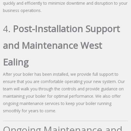
quickly and efficiently to minimize downtime and disruption to your
business operations.
4.
Post-Installation Support
and Maintenance West
Ealing
After your boiler has been installed, we provide full support to
ensure that you are comfortable operating your new system. Our
team will walk you through the controls and provide guidance on
maintaining your boiler for optimal performance. We also offer
ongoing maintenance services to keep your boiler running
smoothly for years to come.
Ongoing Maintenance and