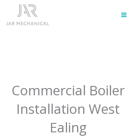
Skip
to
content
Commercial Boiler
Installation West
Ealing