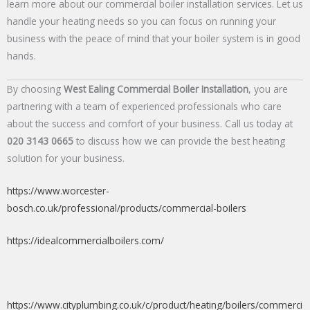
learn more about our commercial boiler installation services. Let us
handle your heating needs so you can focus on running your
business with the peace of mind that your boiler system is in good
hands.
By choosing
West Ealing Commercial Boiler Installation
, you are
partnering with a team of experienced professionals who care
about the success and comfort of your business. Call us today at
020 3143 0665
to discuss how we can provide the best heating
solution for your business.
https://www.worcester-
bosch.co.uk/professional/products/commercial-boilers
https://idealcommercialboilers.com/
https://www.cityplumbing.co.uk/c/product/heating/boilers/commerci