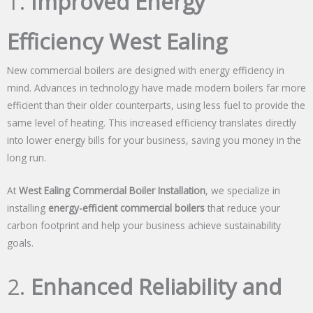
1.
Improved Energy
Efficiency West Ealing
New commercial boilers are designed with energy efficiency in
mind. Advances in technology have made modern boilers far more
efficient than their older counterparts, using less fuel to provide the
same level of heating. This increased efficiency translates directly
into lower energy bills for your business, saving you money in the
long run.
At
West Ealing Commercial Boiler Installation
, we specialize in
installing
energy-efficient commercial boilers
that reduce your
carbon footprint and help your business achieve sustainability
goals.
2.
Enhanced Reliability and