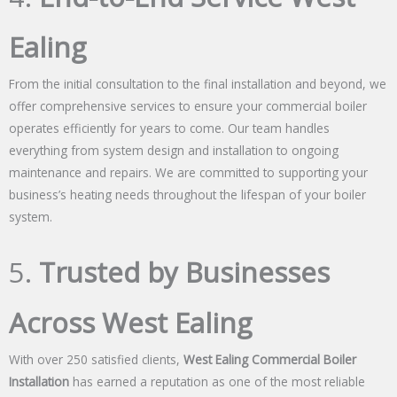
Ealing
From the initial consultation to the final installation and beyond, we
offer comprehensive services to ensure your commercial boiler
operates efficiently for years to come. Our team handles
everything from system design and installation to ongoing
maintenance and repairs. We are committed to supporting your
business’s heating needs throughout the lifespan of your boiler
system.
5.
Trusted by Businesses
Across West Ealing
With over 250 satisfied clients,
West Ealing Commercial Boiler
Installation
has earned a reputation as one of the most reliable