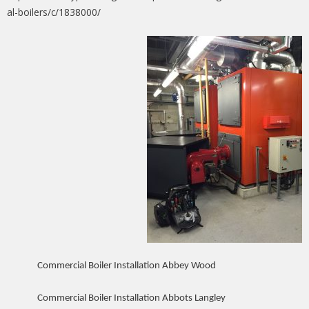
al-boilers/c/1838000/
Commercial Boiler Installation Abbey Wood
Commercial Boiler Installation Abbots Langley