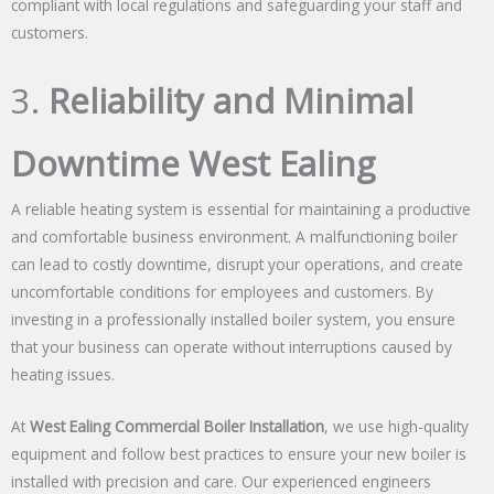
compliant with local regulations and safeguarding your staff and
customers.
3.
Reliability and Minimal
Downtime West Ealing
A reliable heating system is essential for maintaining a productive
and comfortable business environment. A malfunctioning boiler
can lead to costly downtime, disrupt your operations, and create
uncomfortable conditions for employees and customers. By
investing in a professionally installed boiler system, you ensure
that your business can operate without interruptions caused by
heating issues.
At
West Ealing Commercial Boiler Installation
, we use high-quality
equipment and follow best practices to ensure your new boiler is
installed with precision and care. Our experienced engineers