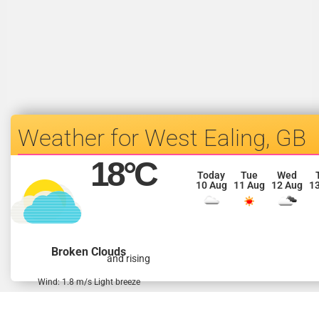
West Ealing, GB
18
°C
Today
Tue
Wed
10 Aug
11 Aug
12 Aug
1
Broken Clouds
and rising
Wind: 1.8 m/s Light breeze