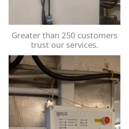
Greater than 250 customers
trust our services.