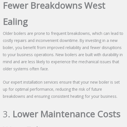
Fewer Breakdowns West
Ealing
Older boilers are prone to frequent breakdowns, which can lead to
costly repairs and inconvenient downtime. By investing in a new
boiler, you benefit from improved reliability and fewer disruptions
to your business operations. New boilers are built with durability in
mind and are less likely to experience the mechanical issues that
older systems often face.
Our expert installation services ensure that your new boiler is set
up for optimal performance, reducing the risk of future
breakdowns and ensuring consistent heating for your business.
3.
Lower Maintenance Costs