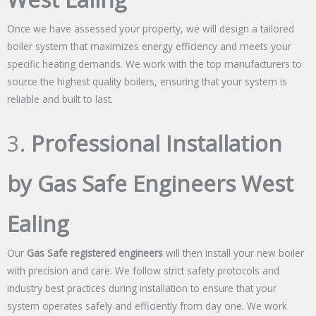
Once we have assessed your property, we will design a tailored
boiler system that maximizes energy efficiency and meets your
specific heating demands. We work with the top manufacturers to
source the highest quality boilers, ensuring that your system is
reliable and built to last.
3.
Professional Installation
by Gas Safe Engineers West
Ealing
Our
Gas Safe registered engineers
will then install your new boiler
with precision and care. We follow strict safety protocols and
industry best practices during installation to ensure that your
system operates safely and efficiently from day one. We work