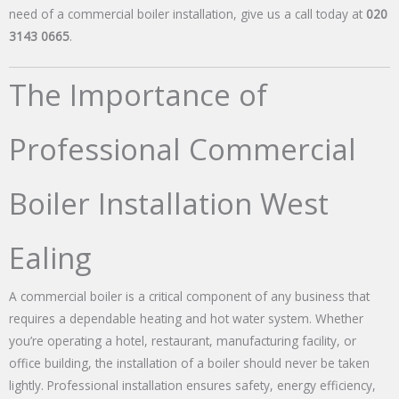
need of a commercial boiler installation, give us a call today at
020
3143 0665
.
The Importance of
Professional Commercial
Boiler Installation West
Ealing
A commercial boiler is a critical component of any business that
requires a dependable heating and hot water system. Whether
you’re operating a hotel, restaurant, manufacturing facility, or
office building, the installation of a boiler should never be taken
lightly. Professional installation ensures safety, energy efficiency,