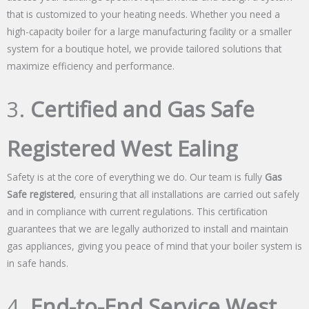
that is customized to your heating needs. Whether you need a
high-capacity boiler for a large manufacturing facility or a smaller
system for a boutique hotel, we provide tailored solutions that
maximize efficiency and performance.
3.
Certified and Gas Safe
Registered West Ealing
Safety is at the core of everything we do. Our team is fully
Gas
Safe registered
, ensuring that all installations are carried out safely
and in compliance with current regulations. This certification
guarantees that we are legally authorized to install and maintain
gas appliances, giving you peace of mind that your boiler system is
in safe hands.
4.
End-to-End Service West