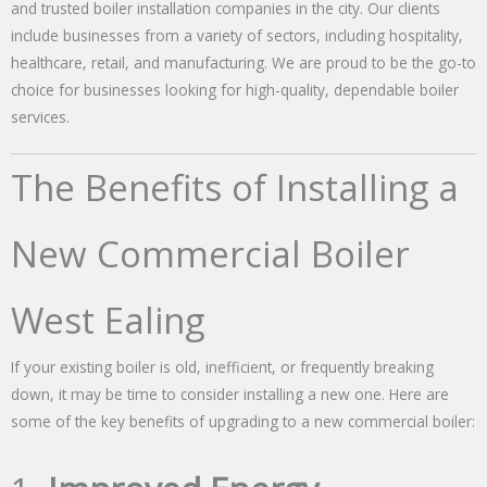
and trusted boiler installation companies in the city. Our clients
include businesses from a variety of sectors, including hospitality,
healthcare, retail, and manufacturing. We are proud to be the go-to
choice for businesses looking for high-quality, dependable boiler
services.
The Benefits of Installing a
New Commercial Boiler
West Ealing
If your existing boiler is old, inefficient, or frequently breaking
down, it may be time to consider installing a new one. Here are
some of the key benefits of upgrading to a new commercial boiler: