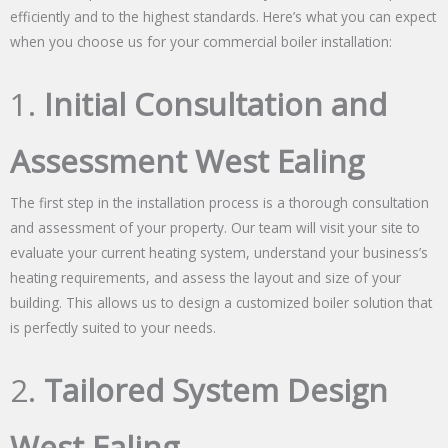
efficiently and to the highest standards. Here’s what you can expect
when you choose us for your commercial boiler installation:
1.
Initial Consultation and
Assessment West Ealing
The first step in the installation process is a thorough consultation
and assessment of your property. Our team will visit your site to
evaluate your current heating system, understand your business’s
heating requirements, and assess the layout and size of your
building. This allows us to design a customized boiler solution that
is perfectly suited to your needs.
2.
Tailored System Design
West Ealing