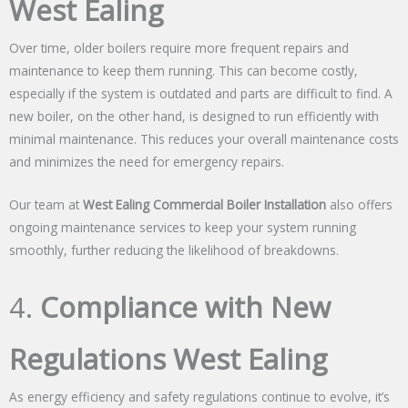
West Ealing
Over time, older boilers require more frequent repairs and
maintenance to keep them running. This can become costly,
especially if the system is outdated and parts are difficult to find. A
new boiler, on the other hand, is designed to run efficiently with
minimal maintenance. This reduces your overall maintenance costs
and minimizes the need for emergency repairs.
Our team at
West Ealing Commercial Boiler Installation
also offers
ongoing maintenance services to keep your system running
smoothly, further reducing the likelihood of breakdowns.
4.
Compliance with New
Regulations West Ealing
As energy efficiency and safety regulations continue to evolve, it’s