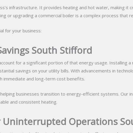
s infrastructure. It provides heating and hot water, making it cri
ng or upgrading a commercial boiler is a complex process that re
al for your business:
Savings South Stifford
count for a significant portion of that energy usage. Installing a
antial savings on your utility bills. With advancements in techno
oth immediate and long-term cost benefits.
n helping businesses transition to energy-efficient systems. Our i
iable and consistent heating.
r Uninterrupted Operations Sou