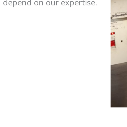
depend on our expertise.