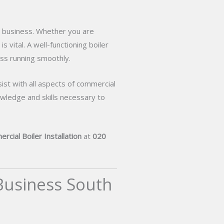
ur business. Whether you are
s vital. A well-functioning boiler
ss running smoothly.
sist with all aspects of commercial
wledge and skills necessary to
rcial Boiler Installation
at
020
 Business South