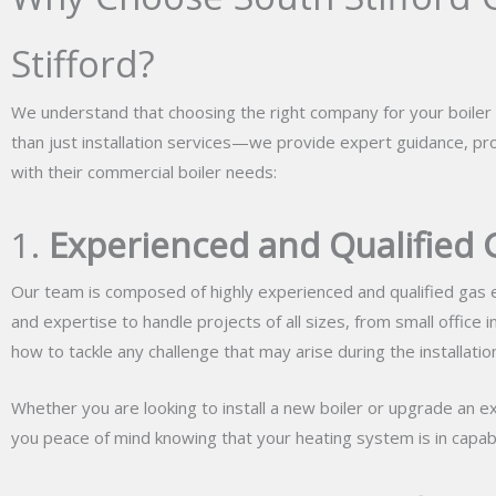
Stifford?
We understand that choosing the right company for your boiler i
than just installation services—we provide expert guidance, pr
with their commercial boiler needs:
1.
Experienced and Qualified 
Our team is composed of highly experienced and qualified gas e
and expertise to handle projects of all sizes, from small office 
how to tackle any challenge that may arise during the installatio
Whether you are looking to install a new boiler or upgrade an ex
you peace of mind knowing that your heating system is in capab