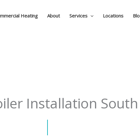
mmercial Heating
About
Services
Locations
Bl
ler Installation South 