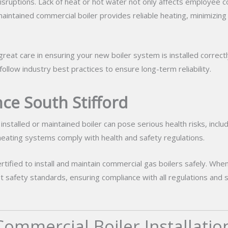
isruptions. Lack of heat or hot water not only affects employee c
d maintained commercial boiler provides reliable heating, minimizing
reat care in ensuring your new boiler system is installed correctly
low industry best practices to ensure long-term reliability.
ce South Stifford
installed or maintained boiler can pose serious health risks, incl
 heating systems comply with health and safety regulations.
rtified to install and maintain commercial gas boilers safely. Whe
hest safety standards, ensuring compliance with all regulations a
ommercial Boiler Installatio