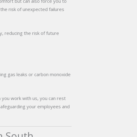
omfort but can also force you to
 the risk of unexpected failures
, reducing the risk of future
uding gas leaks or carbon monoxide
n you work with us, you can rest
nd safeguarding your employees and
n South