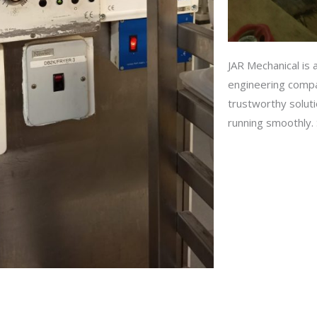
JAR Mechanical is a
engineering compa
trustworthy solut
running smoothly. S