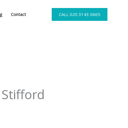
og
Contact
CALL 020 3143 0665
Stifford