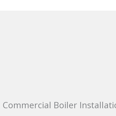
Commercial Boiler Installati