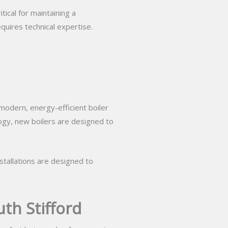
tical for maintaining a
quires technical expertise.
 modern, energy-efficient boiler
logy, new boilers are designed to
nstallations are designed to
th Stifford