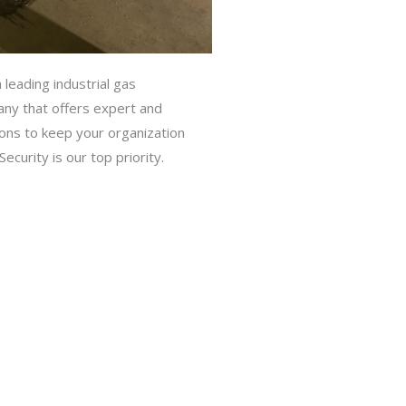
 leading industrial gas
ny that offers expert and
ions to keep your organization
ecurity is our top priority.