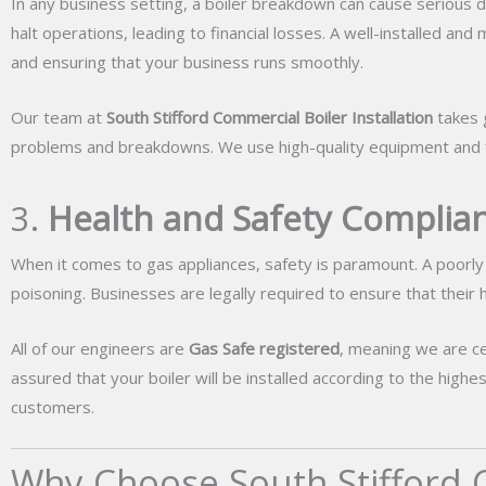
In any business setting, a boiler breakdown can cause serious d
halt operations, leading to financial losses. A well-installed an
and ensuring that your business runs smoothly.
Our team at
South Stifford Commercial Boiler Installation
takes g
problems and breakdowns. We use high-quality equipment and fol
3.
Health and Safety Complian
When it comes to gas appliances, safety is paramount. A poorly 
poisoning. Businesses are legally required to ensure that their
All of our engineers are
Gas Safe registered
, meaning we are ce
assured that your boiler will be installed according to the hig
customers.
Why Choose South Stifford C