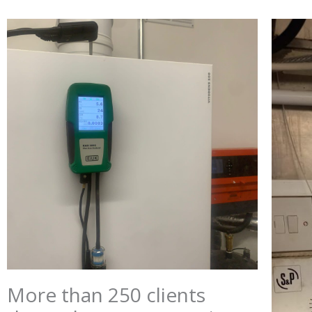
More than 250 clients