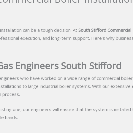
nstallation can be a tough decision. At
South Stifford Commercial B
ofessional execution, and long-term support. Here’s why business
Gas Engineers South Stifford
ngineers who have worked on a wide range of commercial boiler in
installations to large industrial boiler systems. With our extensive
n process.
isting one, our engineers will ensure that the system is installed 
le hands.