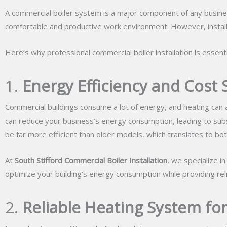
A commercial boiler system is a major component of any business’
comfortable and productive work environment. However, installi
Here’s why professional commercial boiler installation is essenti
1.
Energy Efficiency and Cost 
Commercial buildings consume a lot of energy, and heating can ac
can reduce your business’s energy consumption, leading to subst
be far more efficient than older models, which translates to b
At
South Stifford Commercial Boiler Installation
, we specialize i
optimize your building’s energy consumption while providing rel
2.
Reliable Heating System fo