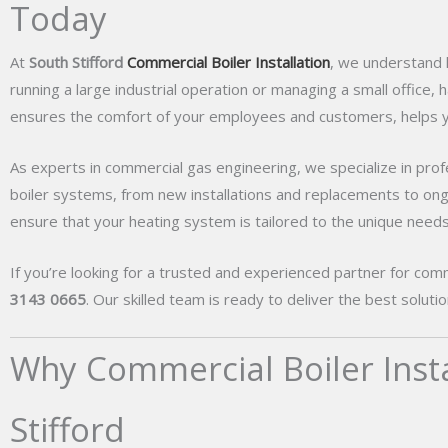
Today
At
South Stifford
Commercial Boiler Installation
, we understand h
running a large industrial operation or managing a small office, h
ensures the comfort of your employees and customers, helps yo
As experts in commercial gas engineering, we specialize in profes
boiler systems, from new installations and replacements to on
ensure that your heating system is tailored to the unique needs
If you’re looking for a trusted and experienced partner for commer
3143 0665
. Our skilled team is ready to deliver the best solut
Why Commercial Boiler Instal
Stifford