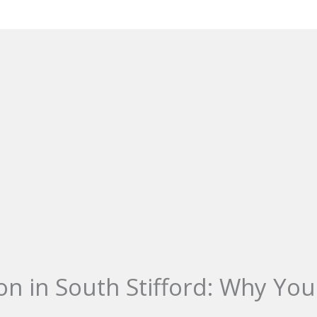
on in South Stifford: Why You