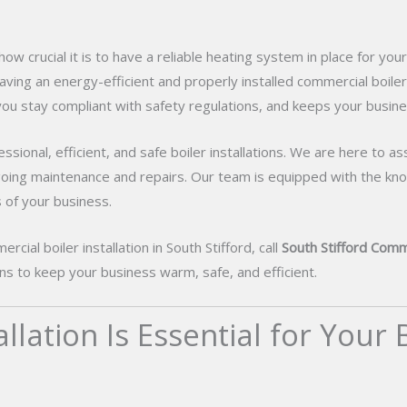
ow crucial it is to have a reliable heating system in place for yo
aving an energy-efficient and properly installed commercial boiler i
u stay compliant with safety regulations, and keeps your busine
sional, efficient, and safe boiler installations. We are here to as
going maintenance and repairs. Our team is equipped with the kno
 of your business.
cial boiler installation in South Stifford, call
South Stifford Comme
ions to keep your business warm, safe, and efficient.
lation Is Essential for Your