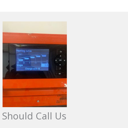
 Should Call Us