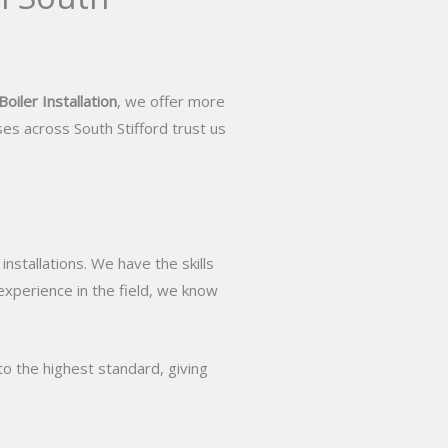
oiler Installation
, we offer more
es across South Stifford trust us
stallations. We have the skills
 experience in the field, we know
to the highest standard, giving