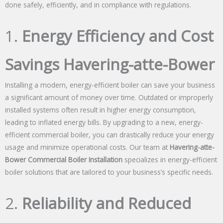
done safely, efficiently, and in compliance with regulations.
1.
Energy Efficiency and Cost
Savings Havering-atte-Bower
Installing a modern, energy-efficient boiler can save your business
a significant amount of money over time. Outdated or improperly
installed systems often result in higher energy consumption,
leading to inflated energy bills. By upgrading to a new, energy-
efficient commercial boiler, you can drastically reduce your energy
usage and minimize operational costs. Our team at
Havering-atte-
Bower Commercial Boiler Installation
specializes in energy-efficient
boiler solutions that are tailored to your business’s specific needs.
2.
Reliability and Reduced