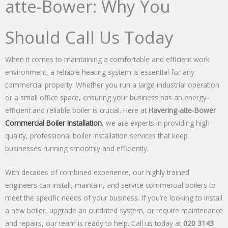
atte-Bower: Why You
Should Call Us Today
When it comes to maintaining a comfortable and efficient work
environment, a reliable heating system is essential for any
commercial property. Whether you run a large industrial operation
or a small office space, ensuring your business has an energy-
efficient and reliable boiler is crucial. Here at
Havering-atte-Bower
Commercial Boiler Installation
, we are experts in providing high-
quality, professional boiler installation services that keep
businesses running smoothly and efficiently.
With decades of combined experience, our highly trained
engineers can install, maintain, and service commercial boilers to
meet the specific needs of your business. If you’re looking to install
a new boiler, upgrade an outdated system, or require maintenance
and repairs, our team is ready to help. Call us today at
020 3143