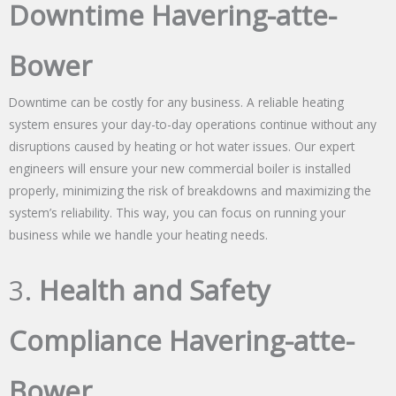
Downtime Havering-atte-
Bower
Downtime can be costly for any business. A reliable heating
system ensures your day-to-day operations continue without any
disruptions caused by heating or hot water issues. Our expert
engineers will ensure your new commercial boiler is installed
properly, minimizing the risk of breakdowns and maximizing the
system’s reliability. This way, you can focus on running your
business while we handle your heating needs.
3.
Health and Safety
Compliance Havering-atte-
Bower