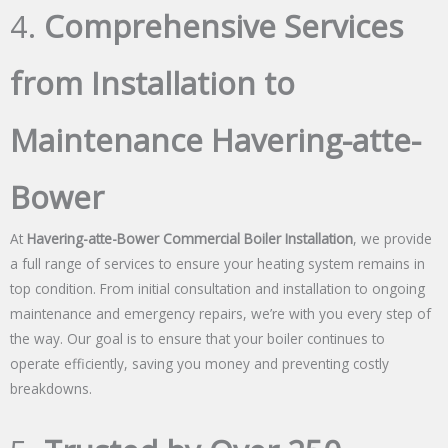
4.
Comprehensive Services
from Installation to
Maintenance Havering-atte-
Bower
At
Havering-atte-Bower Commercial Boiler Installation
, we provide
a full range of services to ensure your heating system remains in
top condition. From initial consultation and installation to ongoing
maintenance and emergency repairs, we’re with you every step of
the way. Our goal is to ensure that your boiler continues to
operate efficiently, saving you money and preventing costly
breakdowns.