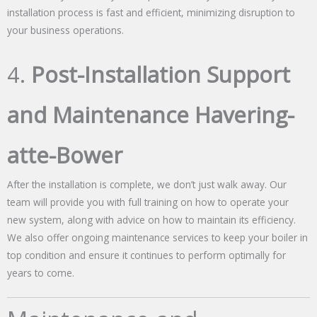
installation process is fast and efficient, minimizing disruption to
your business operations.
4.
Post-Installation Support
and Maintenance Havering-
atte-Bower
After the installation is complete, we don’t just walk away. Our
team will provide you with full training on how to operate your
new system, along with advice on how to maintain its efficiency.
We also offer ongoing maintenance services to keep your boiler in
top condition and ensure it continues to perform optimally for
years to come.