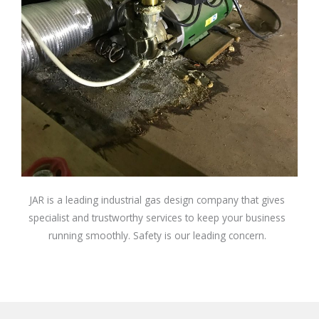
JAR is a leading industrial gas design company that gives
specialist and trustworthy services to keep your business
running smoothly. Safety is our leading concern.