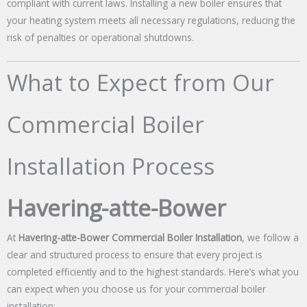
compliant with current laws. Installing a new boiler ensures that
your heating system meets all necessary regulations, reducing the
risk of penalties or operational shutdowns.
What to Expect from Our
Commercial Boiler
Installation Process
Havering-atte-Bower
At
Havering-atte-Bower Commercial Boiler Installation
, we follow a
clear and structured process to ensure that every project is
completed efficiently and to the highest standards. Here’s what you
can expect when you choose us for your commercial boiler
installation: