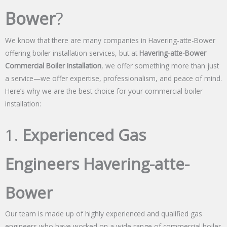
Bower
?
We know that there are many companies in Havering-atte-Bower
offering boiler installation services, but at
Havering-atte-Bower
Commercial Boiler Installation
, we offer something more than just
a service—we offer expertise, professionalism, and peace of mind.
Here’s why we are the best choice for your commercial boiler
installation:
1.
Experienced Gas
Engineers Havering-atte-
Bower
Our team is made up of highly experienced and qualified gas
engineers who have worked on a wide range of commercial boiler