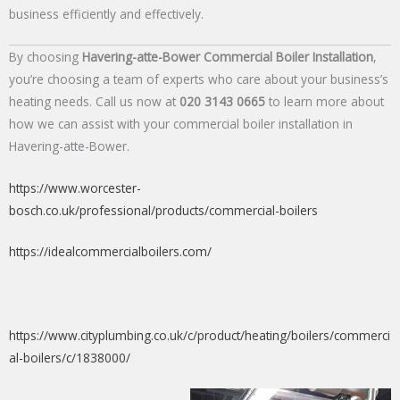
business efficiently and effectively.
By choosing
Havering-atte-Bower Commercial Boiler Installation
,
you’re choosing a team of experts who care about your business’s
heating needs. Call us now at
020 3143 0665
to learn more about
how we can assist with your commercial boiler installation in
Havering-atte-Bower.
https://www.worcester-
bosch.co.uk/professional/products/commercial-boilers
https://idealcommercialboilers.com/
https://www.cityplumbing.co.uk/c/product/heating/boilers/commerci
al-boilers/c/1838000/