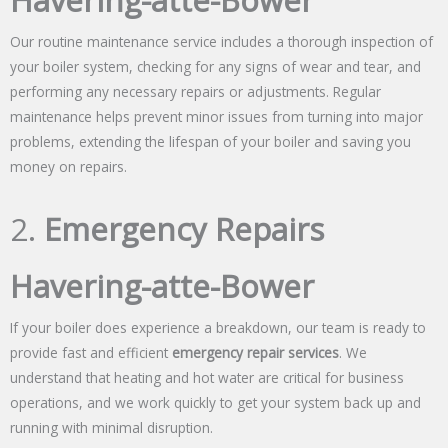
Havering-atte-Bower
Our routine maintenance service includes a thorough inspection of
your boiler system, checking for any signs of wear and tear, and
performing any necessary repairs or adjustments. Regular
maintenance helps prevent minor issues from turning into major
problems, extending the lifespan of your boiler and saving you
money on repairs.
2.
Emergency Repairs
Havering-atte-Bower
If your boiler does experience a breakdown, our team is ready to
provide fast and efficient
emergency repair services
. We
understand that heating and hot water are critical for business
operations, and we work quickly to get your system back up and
running with minimal disruption.