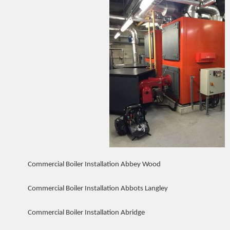
Commercial Boiler Installation Abbey Wood
Commercial Boiler Installation Abbots Langley
Commercial Boiler Installation Abridge