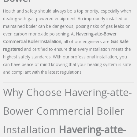
Health and safety should always be a top priority, especially when
dealing with gas-powered equipment. An improperly installed or
maintained boiler can be dangerous, posing risks of gas leaks or
even carbon monoxide poisoning. At
Havering-atte-Bower
Commercial Boiler Installation
, all of our engineers are
Gas Safe
registered
and certified to ensure that every installation meets the
highest safety standards. With our professional installation, you
can have peace of mind knowing that your heating system is safe
and compliant with the latest regulations.
Why Choose Havering-atte-
Bower Commercial Boiler
Installation
Havering-atte-