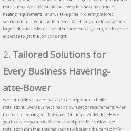
installations. We understand that every business has unique
heating requirements, and we take pride in offering tailored
solutions that fit your specific needs. Whether you’re looking for a
large industrial boiler or a smaller commercial system, we have the
expertise to get the job done right.
2.
Tailored Solutions for
Every Business Havering-
atte-Bower
We don’t believe in a one-size-fits-all approach to boiler
installations. Every business has its own set of requirements when
it comes to heating and hot water. Our team works closely with
you to assess your specific needs and provide a customized
installation plan that ensures your new boiler is the perfect fit for