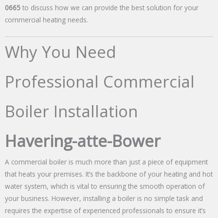
0665
to discuss how we can provide the best solution for your
commercial heating needs.
Why You Need
Professional Commercial
Boiler Installation
Havering-atte-Bower
A commercial boiler is much more than just a piece of equipment
that heats your premises. It’s the backbone of your heating and hot
water system, which is vital to ensuring the smooth operation of
your business. However, installing a boiler is no simple task and
requires the expertise of experienced professionals to ensure it’s