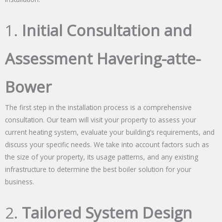
1.
Initial Consultation and
Assessment Havering-atte-
Bower
The first step in the installation process is a comprehensive
consultation. Our team will visit your property to assess your
current heating system, evaluate your building’s requirements, and
discuss your specific needs. We take into account factors such as
the size of your property, its usage patterns, and any existing
infrastructure to determine the best boiler solution for your
business.
2.
Tailored System Design