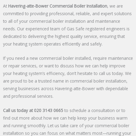
At
Havering-atte-Bower Commercial Boiler Installation
, we are
committed to providing professional, reliable, and expert solutions
to all of your commercial boiler installation and maintenance
needs. Our experienced team of Gas Safe registered engineers is
dedicated to delivering the highest quality service, ensuring that
your heating system operates efficiently and safely.
If you need a new commercial boiler installed, require maintenance
or repair services, or want to discuss how we can help improve
your heating system’s efficiency, don’t hesitate to call us today. We
are proud to be a trusted name in commercial boiler installation,
serving businesses across Havering-atte-Bower with dependable
and professional services.
Call us today at 020 3143 0665
to schedule a consultation or to
find out more about how we can help keep your business warm
and running smoothly. Let us take care of your commercial boiler
installation so you can focus on what matters most—running your