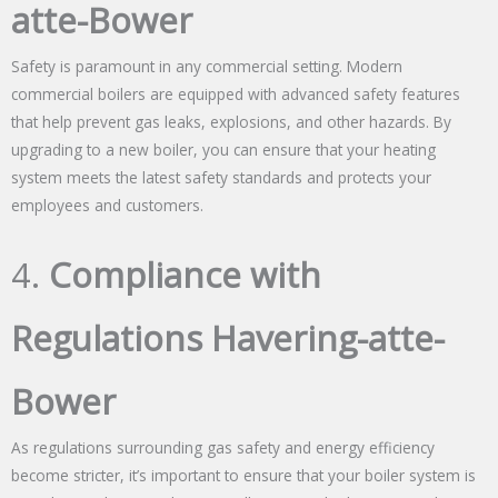
atte-Bower
Safety is paramount in any commercial setting. Modern
commercial boilers are equipped with advanced safety features
that help prevent gas leaks, explosions, and other hazards. By
upgrading to a new boiler, you can ensure that your heating
system meets the latest safety standards and protects your
employees and customers.
4.
Compliance with
Regulations Havering-atte-
Bower
As regulations surrounding gas safety and energy efficiency
become stricter, it’s important to ensure that your boiler system is