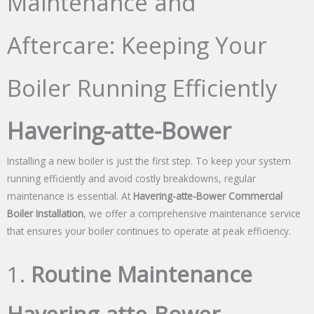
Maintenance and
Aftercare: Keeping Your
Boiler Running Efficiently
Havering-atte-Bower
Installing a new boiler is just the first step. To keep your system
running efficiently and avoid costly breakdowns, regular
maintenance is essential. At
Havering-atte-Bower Commercial
Boiler Installation
, we offer a comprehensive maintenance service
that ensures your boiler continues to operate at peak efficiency.
1.
Routine Maintenance