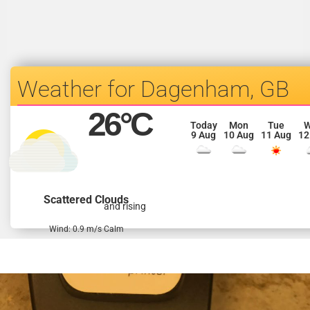
Dagenham, GB
26
°C
Today
Mon
Tue
9 Aug
10 Aug
11 Aug
12
Scattered Clouds
and rising
Wind: 0.9 m/s Calm