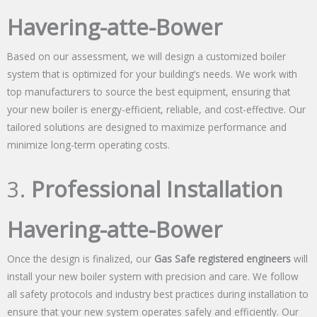
Havering-atte-Bower
Based on our assessment, we will design a customized boiler
system that is optimized for your building’s needs. We work with
top manufacturers to source the best equipment, ensuring that
your new boiler is energy-efficient, reliable, and cost-effective. Our
tailored solutions are designed to maximize performance and
minimize long-term operating costs.
3.
Professional Installation
Havering-atte-Bower
Once the design is finalized, our
Gas Safe registered engineers
will
install your new boiler system with precision and care. We follow
all safety protocols and industry best practices during installation to
ensure that your new system operates safely and efficiently. Our