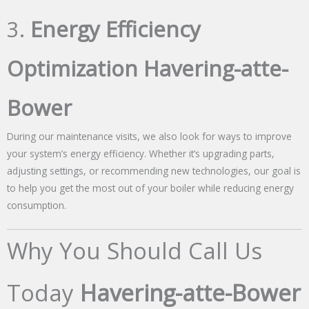
3.
Energy Efficiency
Optimization Havering-atte-
Bower
During our maintenance visits, we also look for ways to improve
your system’s energy efficiency. Whether it’s upgrading parts,
adjusting settings, or recommending new technologies, our goal is
to help you get the most out of your boiler while reducing energy
consumption.
Why You Should Call Us
Today
Havering-atte-Bower