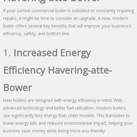
If your current commercial boiler is outdated or constantly requiring
repairs, it might be time to consider an upgrade. A new, modern
boiler offers several key benefits that will improve your business’s
efficiency, safety, and bottom line:
1.
Increased Energy
Efficiency Havering-atte-
Bower
New boilers are designed with energy efficiency in mind. With
advanced technology and better fuel utilization, modern boilers
use significantly less energy than older models. This translates to
lower energy bills and reduced environmental impact, helping your
business save money while being more eco-friendly.