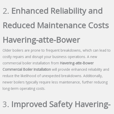
2.
Enhanced Reliability and
Reduced Maintenance Costs
Havering-atte-Bower
Older boilers are prone to frequent breakdowns, which can lead to
costly repairs and disrupt your business operations. A new
commercial boiler installation from
Havering-atte-Bower
Commercial Boiler Installation
will provide enhanced reliability and
reduce the likelihood of unexpected breakdowns. Additionally,
newer boilers typically require less maintenance, further reducing
long-term operating costs.
3.
Improved Safety Havering-