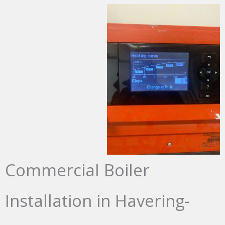
Commercial Boiler
Installation in Havering-