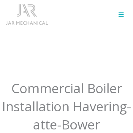
Skip
to
content
Commercial Boiler
Installation Havering-
atte-Bower