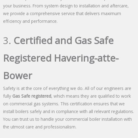
your business. From system design to installation and aftercare,
we provide a comprehensive service that delivers maximum
efficiency and performance.
3.
Certified and Gas Safe
Registered Havering-atte-
Bower
Safety is at the core of everything we do. All of our engineers are
fully
Gas Safe registered
, which means they are qualified to work
on commercial gas systems. This certification ensures that we
install boilers safely and in compliance with all relevant regulations.
You can trust us to handle your commercial boiler installation with
the utmost care and professionalism.