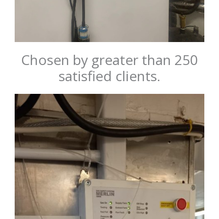
Chosen by greater than 250
satisfied clients.