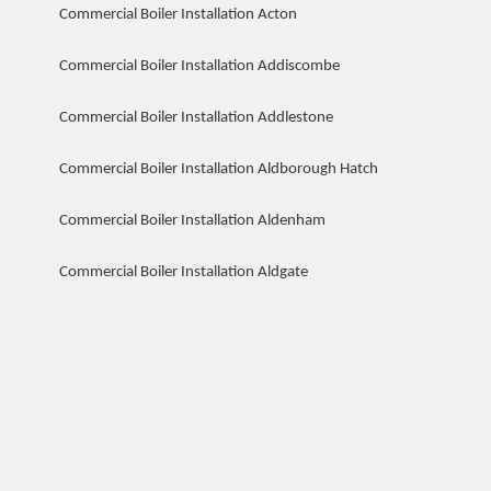
Commercial Boiler Installation Acton
Commercial Boiler Installation Addiscombe
Commercial Boiler Installation Addlestone
Commercial Boiler Installation Aldborough Hatch
Commercial Boiler Installation Aldenham
Commercial Boiler Installation Aldgate