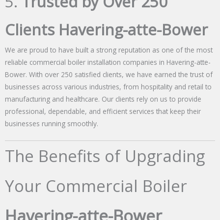
5.
Trusted by Over 250
Clients Havering-atte-Bower
We are proud to have built a strong reputation as one of the most
reliable commercial boiler installation companies in Havering-atte-
Bower. With over 250 satisfied clients, we have earned the trust of
businesses across various industries, from hospitality and retail to
manufacturing and healthcare. Our clients rely on us to provide
professional, dependable, and efficient services that keep their
businesses running smoothly.
The Benefits of Upgrading
Your Commercial Boiler
Havering-atte-Bower