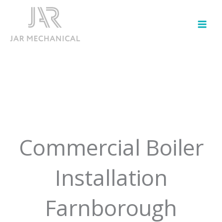
Skip
to
content
Commercial Boiler
Installation
Farnborough