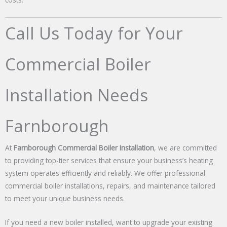
Call Us Today for Your
Commercial Boiler
Installation Needs
Farnborough
At
Farnborough Commercial Boiler Installation
, we are committed
to providing top-tier services that ensure your business’s heating
system operates efficiently and reliably. We offer professional
commercial boiler installations, repairs, and maintenance tailored
to meet your unique business needs.
If you need a new boiler installed, want to upgrade your existing