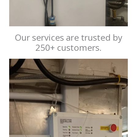
Our services are trusted by
250+ customers.