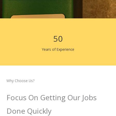
50
Years of Experience
Why Choose Us?
Focus On Getting Our Jobs
Done Quickly