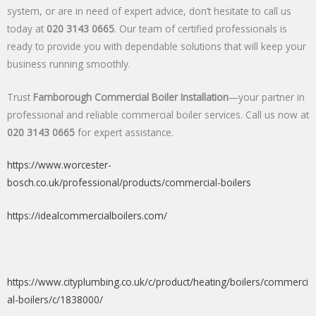
system, or are in need of expert advice, don’t hesitate to call us
today at
020 3143 0665
. Our team of certified professionals is
ready to provide you with dependable solutions that will keep your
business running smoothly.
Trust
Farnborough Commercial Boiler Installation
—your partner in
professional and reliable commercial boiler services. Call us now at
020 3143 0665
for expert assistance.
https://www.worcester-
bosch.co.uk/professional/products/commercial-boilers
https://idealcommercialboilers.com/
https://www.cityplumbing.co.uk/c/product/heating/boilers/commerci
al-boilers/c/1838000/