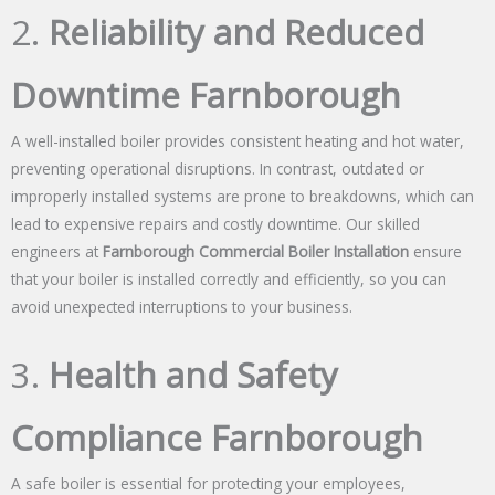
2.
Reliability and Reduced
Downtime Farnborough
A well-installed boiler provides consistent heating and hot water,
preventing operational disruptions. In contrast, outdated or
improperly installed systems are prone to breakdowns, which can
lead to expensive repairs and costly downtime. Our skilled
engineers at
Farnborough Commercial Boiler Installation
ensure
that your boiler is installed correctly and efficiently, so you can
avoid unexpected interruptions to your business.
3.
Health and Safety
Compliance Farnborough
A safe boiler is essential for protecting your employees,