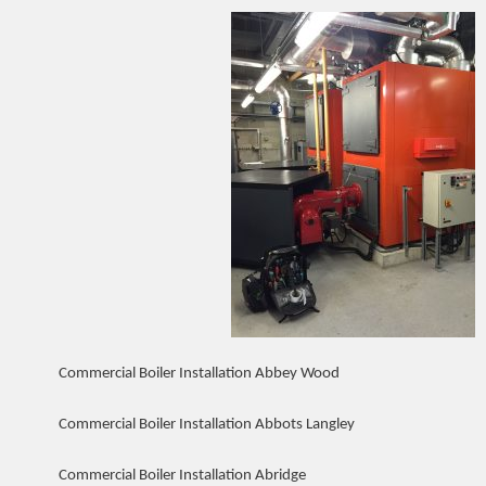
Commercial Boiler Installation Abbey Wood
Commercial Boiler Installation Abbots Langley
Commercial Boiler Installation Abridge