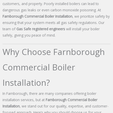
customers, and property. Poorly installed boilers can lead to
dangerous gas leaks or even carbon monoxide poisoning. At
Farnborough Commercial Boiler Installation
, we prioritize safety by
ensuring that your system meets all gas safety regulations. Our
team of
Gas Safe registered engineers
will install your boiler
safely, giving you peace of mind.
Why Choose Farnborough
Commercial Boiler
Installation?
In Farnborough, there are many companies offering boiler
installation services, but at
Farnborough Commercial Boiler
Installation
, we stand out for our quality, expertise, and customer-
focused approach. Here’s why you should choose us for your