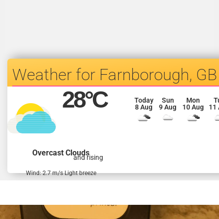
Farnborough, GB
28
°C
Today
Sun
Mon
T
8 Aug
9 Aug
10 Aug
11
Overcast Clouds
and rising
Wind: 2.7 m/s Light breeze