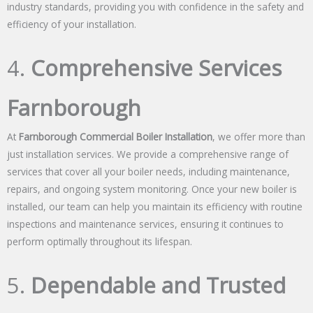
industry standards, providing you with confidence in the safety and
efficiency of your installation.
4.
Comprehensive Services
Farnborough
At
Farnborough Commercial Boiler Installation
, we offer more than
just installation services. We provide a comprehensive range of
services that cover all your boiler needs, including maintenance,
repairs, and ongoing system monitoring. Once your new boiler is
installed, our team can help you maintain its efficiency with routine
inspections and maintenance services, ensuring it continues to
perform optimally throughout its lifespan.
5.
Dependable and Trusted