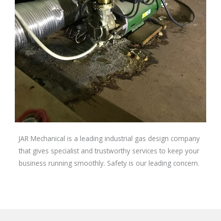
JAR Mechanical is a leading industrial gas design company
that gives specialist and trustworthy services to keep your
business running smoothly. Safety is our leading concern.