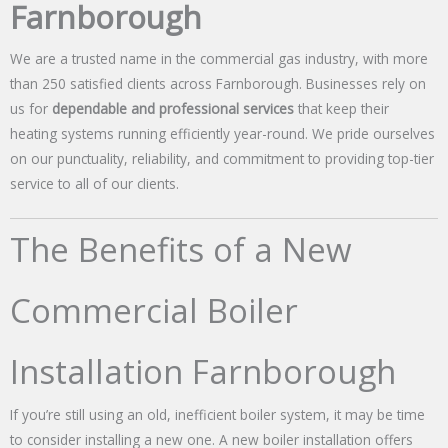
Farnborough
We are a trusted name in the commercial gas industry, with more
than 250 satisfied clients across Farnborough. Businesses rely on
us for
dependable and professional services
that keep their
heating systems running efficiently year-round. We pride ourselves
on our punctuality, reliability, and commitment to providing top-tier
service to all of our clients.
The Benefits of a New
Commercial Boiler
Installation Farnborough
If you’re still using an old, inefficient boiler system, it may be time
to consider installing a new one. A new boiler installation offers