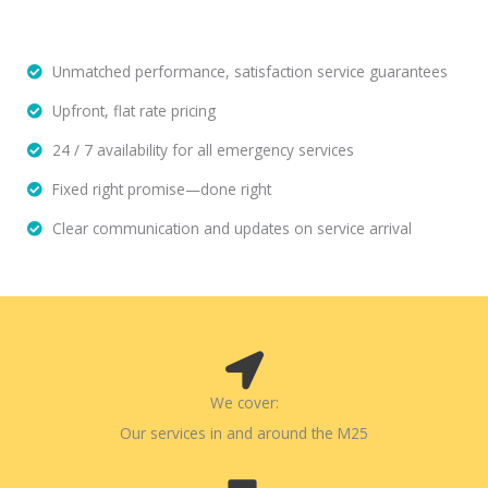
Unmatched performance, satisfaction service guarantees
Upfront, flat rate pricing
24 / 7 availability for all emergency services
Fixed right promise—done right
Clear communication and updates on service arrival
We cover:
Our services in and around the M25