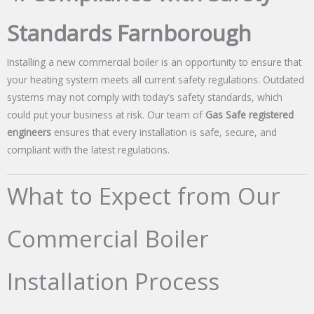
Standards Farnborough
Installing a new commercial boiler is an opportunity to ensure that
your heating system meets all current safety regulations. Outdated
systems may not comply with today’s safety standards, which
could put your business at risk. Our team of
Gas Safe registered
engineers
ensures that every installation is safe, secure, and
compliant with the latest regulations.
What to Expect from Our
Commercial Boiler
Installation Process