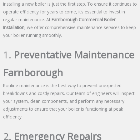
Installing a new boiler is just the first step. To ensure it continues to
operate efficiently for years to come, it’s essential to invest in
regular maintenance. At
Farnborough Commercial Boiler
Installation
, we offer comprehensive maintenance services to keep
your boiler running smoothly.
1.
Preventative Maintenance
Farnborough
Routine maintenance is the best way to prevent unexpected
breakdowns and costly repairs. Our team of engineers will inspect
your system, clean components, and perform any necessary
adjustments to ensure that your boiler is functioning at peak
efficiency.
2.
Emergency Repairs