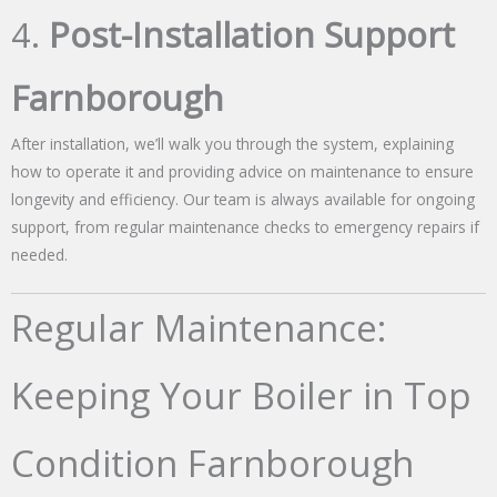
4.
Post-Installation Support
Farnborough
After installation, we’ll walk you through the system, explaining
how to operate it and providing advice on maintenance to ensure
longevity and efficiency. Our team is always available for ongoing
support, from regular maintenance checks to emergency repairs if
needed.
Regular Maintenance:
Keeping Your Boiler in Top
Condition Farnborough