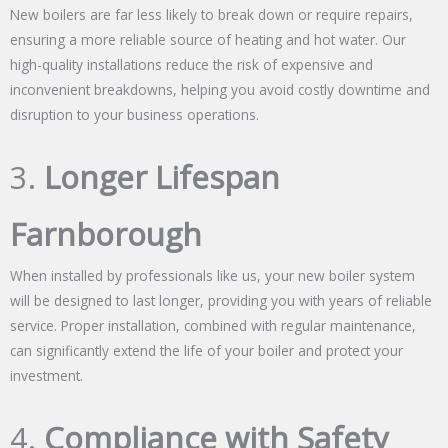
New boilers are far less likely to break down or require repairs,
ensuring a more reliable source of heating and hot water. Our
high-quality installations reduce the risk of expensive and
inconvenient breakdowns, helping you avoid costly downtime and
disruption to your business operations.
3.
Longer Lifespan
Farnborough
When installed by professionals like us, your new boiler system
will be designed to last longer, providing you with years of reliable
service. Proper installation, combined with regular maintenance,
can significantly extend the life of your boiler and protect your
investment.
4.
Compliance with Safety