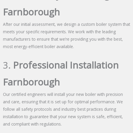
Farnborough
After our initial assessment, we design a custom boiler system that
meets your specific requirements. We work with the leading
manufacturers to ensure that we’re providing you with the best,
most energy-efficient boiler available.
3.
Professional Installation
Farnborough
Our certified engineers will install your new boiler with precision
and care, ensuring that it is set up for optimal performance. We
follow all safety protocols and industry best practices during
installation to guarantee that your new system is safe, efficient,
and compliant with regulations.