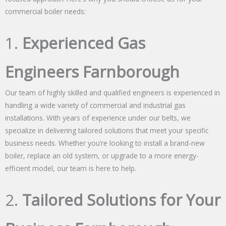
commercial boiler needs:
1.
Experienced Gas
Engineers Farnborough
Our team of highly skilled and qualified engineers is experienced in
handling a wide variety of commercial and industrial gas
installations. With years of experience under our belts, we
specialize in delivering tailored solutions that meet your specific
business needs. Whether you’re looking to install a brand-new
boiler, replace an old system, or upgrade to a more energy-
efficient model, our team is here to help.
2.
Tailored Solutions for Your