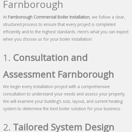
Farnborough
At
Farnborough Commercial Boiler Installation
, we follow a clear,
structured process to ensure that every project is completed
efficiently and to the highest standards. Here’s what you can expect
when you choose us for your boiler installation:
1.
Consultation and
Assessment Farnborough
We begin every installation project with a comprehensive
consultation to understand your needs and assess your property.
We will examine your building’s size, layout, and current heating
system to determine the best boiler solution for your business.
2.
Tailored System Design