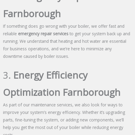
Farnborough
If something does go wrong with your boiler, we offer fast and
reliable
emergency repair services
to get your system back up and
running. We understand that heating and hot water are essential
for business operations, and we’re here to minimize any
downtime caused by boiler issues.
3.
Energy Efficiency
Optimization Farnborough
As part of our maintenance services, we also look for ways to
improve your system’s energy efficiency. Whether it’s upgrading
parts, fine-tuning the system, or adding new components, we’ll
help you get the most out of your boiler while reducing energy
costs.