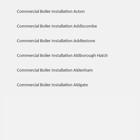
Commercial Boiler Installation Acton
Commercial Boiler Installation Addiscombe
Commercial Boiler Installation Addlestone
Commercial Boiler Installation Aldborough Hatch
Commercial Boiler Installation Aldenham
Commercial Boiler Installation Aldgate