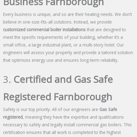
Business Farnborough
Every business is unique, and so are their heating needs. We don’t
believe in one-size-fits-all solutions. Instead, we provide
customized commercial boiler installations
that are designed to
meet the specific requirements of your building, whether it’s a
small office, a large industrial plant, or a multi-story hotel. Our
engineers will assess your property and provide a tailored solution
that optimizes energy use and ensures long-term reliability.
3.
Certified and Gas Safe
Registered Farnborough
Safety is our top priority. All of our engineers are
Gas Safe
registered
, meaning they have the expertise and qualifications
necessary to safely and legally install commercial gas boilers. This
certification ensures that all work is completed to the highest