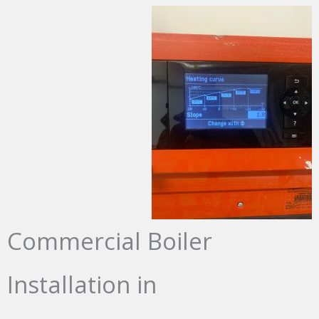
Commercial Boiler
Installation in