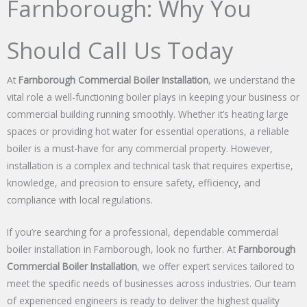
Farnborough: Why You
Should Call Us Today
At
Farnborough Commercial Boiler Installation
, we understand the
vital role a well-functioning boiler plays in keeping your business or
commercial building running smoothly. Whether it’s heating large
spaces or providing hot water for essential operations, a reliable
boiler is a must-have for any commercial property. However,
installation is a complex and technical task that requires expertise,
knowledge, and precision to ensure safety, efficiency, and
compliance with local regulations.
If you’re searching for a professional, dependable commercial
boiler installation in Farnborough, look no further. At
Farnborough
Commercial Boiler Installation
, we offer expert services tailored to
meet the specific needs of businesses across industries. Our team
of experienced engineers is ready to deliver the highest quality