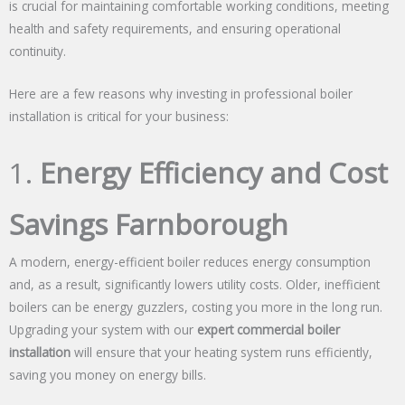
is crucial for maintaining comfortable working conditions, meeting
health and safety requirements, and ensuring operational
continuity.
Here are a few reasons why investing in professional boiler
installation is critical for your business:
1.
Energy Efficiency and Cost
Savings Farnborough
A modern, energy-efficient boiler reduces energy consumption
and, as a result, significantly lowers utility costs. Older, inefficient
boilers can be energy guzzlers, costing you more in the long run.
Upgrading your system with our
expert commercial boiler
installation
will ensure that your heating system runs efficiently,
saving you money on energy bills.