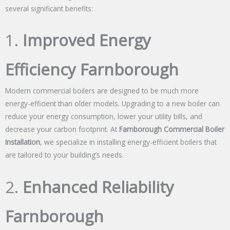
several significant benefits:
1.
Improved Energy
Efficiency Farnborough
Modern commercial boilers are designed to be much more
energy-efficient than older models. Upgrading to a new boiler can
reduce your energy consumption, lower your utility bills, and
decrease your carbon footprint. At
Farnborough Commercial Boiler
Installation
, we specialize in installing energy-efficient boilers that
are tailored to your building’s needs.
2.
Enhanced Reliability
Farnborough