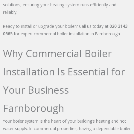
solutions, ensuring your heating system runs efficiently and
reliably.
Ready to install or upgrade your boiler? Call us today at
020 3143
0665
for expert commercial boiler installation in Farnborough.
Why Commercial Boiler
Installation Is Essential for
Your Business
Farnborough
Your boiler system is the heart of your building’s heating and hot
water supply. In commercial properties, having a dependable boiler