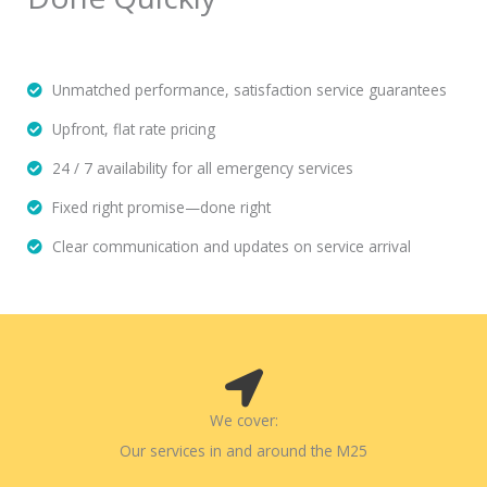
Unmatched performance, satisfaction service guarantees
Upfront, flat rate pricing
24 / 7 availability for all emergency services
Fixed right promise—done right
Clear communication and updates on service arrival
We cover:
Our services in and around the M25