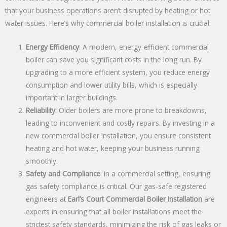
that your business operations aren’t disrupted by heating or hot
water issues. Here’s why commercial boiler installation is crucial:
Energy Efficiency
: A modern, energy-efficient commercial
boiler can save you significant costs in the long run. By
upgrading to a more efficient system, you reduce energy
consumption and lower utility bills, which is especially
important in larger buildings.
Reliability
: Older boilers are more prone to breakdowns,
leading to inconvenient and costly repairs. By investing in a
new commercial boiler installation, you ensure consistent
heating and hot water, keeping your business running
smoothly.
Safety and Compliance
: In a commercial setting, ensuring
gas safety compliance is critical. Our gas-safe registered
engineers at
Earl’s Court Commercial Boiler Installation
are
experts in ensuring that all boiler installations meet the
strictest safety standards, minimizing the risk of gas leaks or