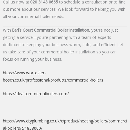
Call us now at
020 3143 0665
to schedule a consultation or to find
out more about our services. We look forward to helping you with
all your commercial boiler needs.
With
Earl’s Court Commercial Boiler Installation
, you’re not just
getting a service—you’re partnering with a team of experts
dedicated to keeping your business warm, safe, and efficient. Let
us take care of your commercial boiler installation so you can
focus on running your business.
https://www.worcester-
bosch.co.uk/professional/products/commercial-boilers
https://idealcommercialboilers.com/
https://www.cityplumbing.co.uk/c/product/heating/boilers/commerci
al-boilers/c/1838000/