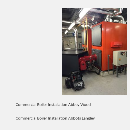
Commercial Boiler Installation Abbey Wood
Commercial Boiler Installation Abbots Langley