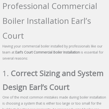
Professional Commercial
Boiler Installation Earl’s
Court
Having your commercial boiler installed by professionals like our
team at
Earl’s Court Commercial Boiler Installation
is essential for
several reasons:
1.
Correct Sizing and System
Design Earl’s Court
One of the most common mistakes made during boiler installation
is choosing a system that is either too large or too small for the