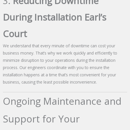
3.
Reducing Downtime
During Installation Earl’s
Court
We understand that every minute of downtime can cost your
business money. That’s why we work quickly and efficiently to
minimize disruption to your operations during the installation
process. Our engineers coordinate with you to ensure the
installation happens at a time that’s most convenient for your
business, causing the least possible inconvenience.
Ongoing Maintenance and
Support for Your