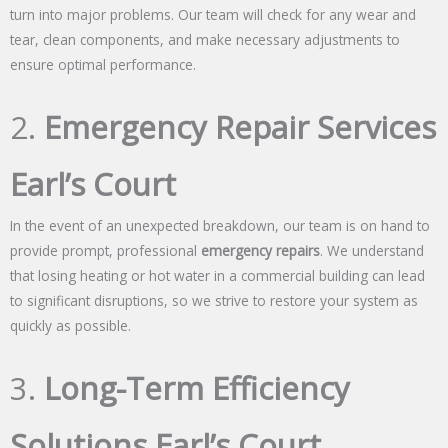
turn into major problems. Our team will check for any wear and
tear, clean components, and make necessary adjustments to
ensure optimal performance.
2.
Emergency Repair Services
Earl’s Court
In the event of an unexpected breakdown, our team is on hand to
provide prompt, professional
emergency repairs
. We understand
that losing heating or hot water in a commercial building can lead
to significant disruptions, so we strive to restore your system as
quickly as possible.
3.
Long-Term Efficiency
Solutions Earl’s Court