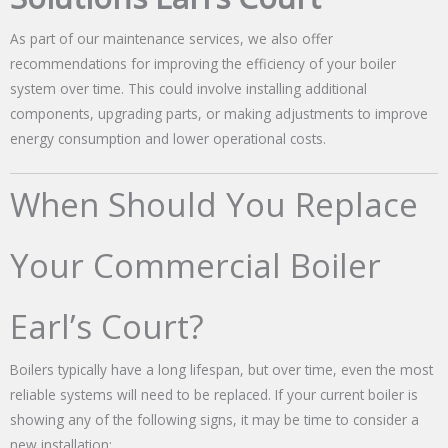
As part of our maintenance services, we also offer
recommendations for improving the efficiency of your boiler
system over time. This could involve installing additional
components, upgrading parts, or making adjustments to improve
energy consumption and lower operational costs.
When Should You Replace
Your Commercial Boiler
Earl’s Court?
Boilers typically have a long lifespan, but over time, even the most
reliable systems will need to be replaced. If your current boiler is
showing any of the following signs, it may be time to consider a
new installation: