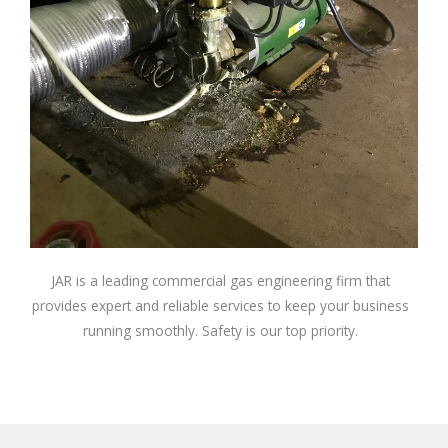
JAR is a leading commercial gas engineering firm that
provides expert and reliable services to keep your business
running smoothly. Safety is our top priority.