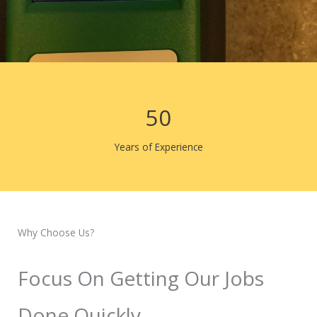
50
Years of Experience
Why Choose Us?
Focus On Getting Our Jobs
Done Quickly