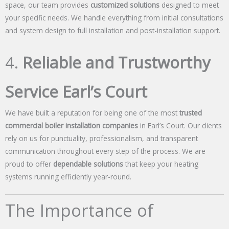
space, our team provides
customized solutions
designed to meet
your specific needs. We handle everything from initial consultations
and system design to full installation and post-installation support.
4.
Reliable and Trustworthy
Service Earl’s Court
We have built a reputation for being one of the most
trusted
commercial boiler installation companies
in Earl’s Court. Our clients
rely on us for punctuality, professionalism, and transparent
communication throughout every step of the process. We are
proud to offer
dependable solutions
that keep your heating
systems running efficiently year-round.
The Importance of