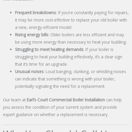
Frequent breakdowns
: If you’re constantly paying for repairs,
it may be more cost-effective to replace your old boiler with
a new, energy-efficient model.
Rising energy bills
: Older boilers are less efficient and may
be using more energy than necessary to heat your building.
Struggling to meet heating demands
: If your boiler is
struggling to heat your building effectively, it’s a clear sign
that it’s time for an upgrade.
Unusual noises
: Loud banging, clunking, or whistling noises
can indicate that something is wrong with your boiler,
potentially signaling the need for a replacement.
Our team at
Earl’s Court Commercial Boiler Installation
can help
you assess the condition of your current system and provide
expert guidance on whether a replacement is necessary.