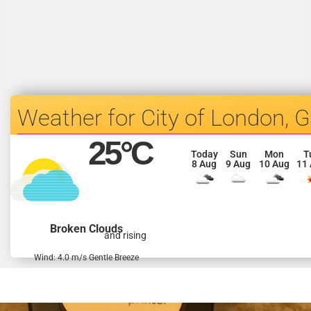
City of London, 
25
°C
Today
Sun
Mon
T
8 Aug
9 Aug
10 Aug
11
Broken Clouds
and rising
Wind: 4.0 m/s Gentle Breeze