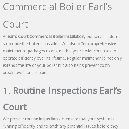
Commercial Boiler Earl’s
Court
At
Earl’s Court Commercial Boiler Installation
, our services don’t
stop once the boiler is installed. We also offer
comprehensive
maintenance packages
to ensure that your boiler continues to
operate efficiently over its lifetime. Regular maintenance not only
extends the life of your boiler but also helps prevent costly
breakdowns and repairs.
1.
Routine Inspections Earl’s
Court
We provide
routine inspections
to ensure that your system is
running efficiently and to catch any potential issues before they