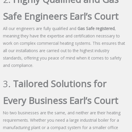
Safe Engineers Earl’s Court
All our engineers are fully qualified and
Gas Safe registered
,
meaning they have the expertise and certification necessary to
work on complex commercial heating systems. This ensures that
all our installations are carried out to the highest industry
standards, offering you peace of mind when it comes to safety
and compliance.
3.
Tailored Solutions for
Every Business Earl’s Court
No two businesses are the same, and neither are their heating
requirements. Whether you need a large industrial boiler for a
manufacturing plant or a compact system for a smaller office