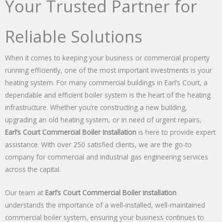
Your Trusted Partner for
Reliable Solutions
When it comes to keeping your business or commercial property
running efficiently, one of the most important investments is your
heating system. For many commercial buildings in Earl’s Court, a
dependable and efficient boiler system is the heart of the heating
infrastructure. Whether you’re constructing a new building,
upgrading an old heating system, or in need of urgent repairs,
Earl’s Court Commercial Boiler Installation
is here to provide expert
assistance. With over 250 satisfied clients, we are the go-to
company for commercial and industrial gas engineering services
across the capital.
Our team at
Earl’s Court Commercial Boiler Installation
understands the importance of a well-installed, well-maintained
commercial boiler system, ensuring your business continues to