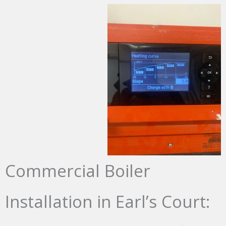
Commercial Boiler
Installation in Earl’s Court: