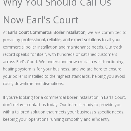
Why You Should Call Us
Now Earl’s Court
At
Earl’s Court Commercial Boiler Installation
, we are committed to
providing
professional, reliable, and expert solutions
to all your
commercial boiler installation and maintenance needs. Our track
record speaks for itself, with hundreds of satisfied customers
across Earl’s Court. We understand how crucial a well-functioning
heating system is for your business, and we are here to ensure
your boiler is installed to the highest standards, helping you avoid
costly downtime and disruptions.
If you’re looking for a commercial boiler installation in Earl’s Court,
don’t delay—contact us today. Our team is ready to provide you
with a tailored solution that meets your business’s specific needs,
keeping your operations running smoothly and efficiently.