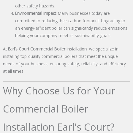
other safety hazards.
Environmental Impact
: Many businesses today are
committed to reducing their carbon footprint. Upgrading to
an energy-efficient boiler can significantly reduce emissions,
helping your company meet its sustainability goals.
At
Earl’s Court Commercial Boiler Installation
, we specialize in
installing top-quality commercial boilers that meet the unique
needs of your business, ensuring safety, reliability, and efficiency
at all times.
Why Choose Us for Your
Commercial Boiler
Installation Earl’s Court?