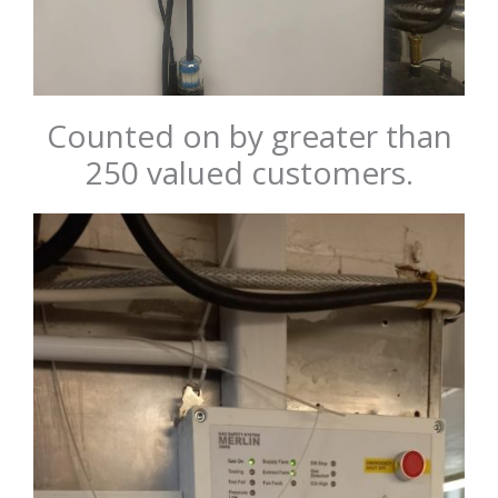
Counted on by greater than
250 valued customers.