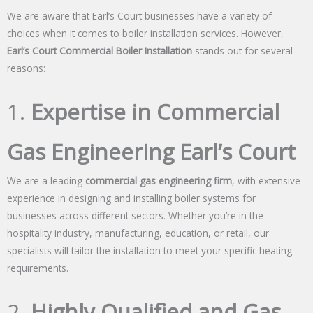
We are aware that Earl’s Court businesses have a variety of
choices when it comes to boiler installation services. However,
Earl’s Court Commercial Boiler Installation
stands out for several
reasons:
1.
Expertise in Commercial
Gas Engineering Earl’s Court
We are a leading
commercial gas engineering firm
, with extensive
experience in designing and installing boiler systems for
businesses across different sectors. Whether you’re in the
hospitality industry, manufacturing, education, or retail, our
specialists will tailor the installation to meet your specific heating
requirements.
2.
Highly Qualified and Gas