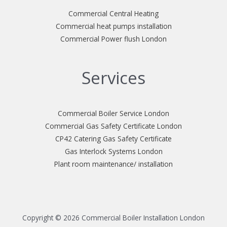
Commercial Central Heating
Commercial heat pumps installation
Commercial Power flush London
Services
Commercial Boiler Service London
Commercial Gas Safety Certificate London
CP42 Catering Gas Safety Certificate
Gas Interlock Systems London
Plant room maintenance/ installation
Copyright © 2026 Commercial Boiler Installation London