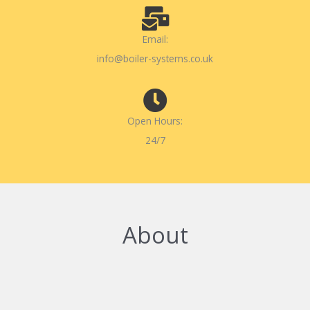
Email:
info@boiler-systems.co.uk
Open Hours:
24/7
About