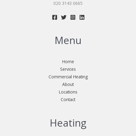
020 3143 0665
Menu
Home
Services
Commercial Heating
About
Locations
Contact
Heating