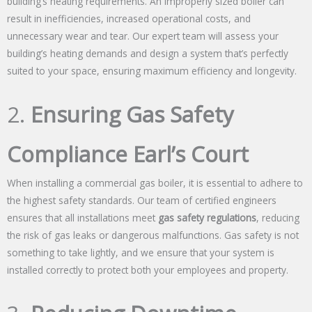
building’s heating requirements. An improperly sized boiler can
result in inefficiencies, increased operational costs, and
unnecessary wear and tear. Our expert team will assess your
building’s heating demands and design a system that’s perfectly
suited to your space, ensuring maximum efficiency and longevity.
2.
Ensuring Gas Safety
Compliance Earl’s Court
When installing a commercial gas boiler, it is essential to adhere to
the highest safety standards. Our team of certified engineers
ensures that all installations meet
gas safety regulations
, reducing
the risk of gas leaks or dangerous malfunctions. Gas safety is not
something to take lightly, and we ensure that your system is
installed correctly to protect both your employees and property.