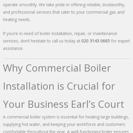
operate smoothly. We take pride in offering reliable, trustworthy,
and professional services that cater to your commercial gas and
heating needs.
If you’re in need of boiler installation, repair, or maintenance
services, don’t hesitate to call us today at
020 3143 0665
for expert
assistance.
Why Commercial Boiler
Installation is Crucial for
Your Business Earl’s Court
A commercial boiler system is essential for heating large buildings,
supplying hot water, and keeping your workforce and customers
comfortable throughout the year. A well-functioning boiler ensures