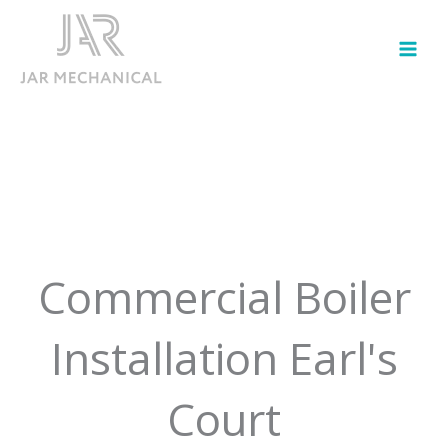
Skip
to
content
Commercial Boiler
Installation Earl's
Court