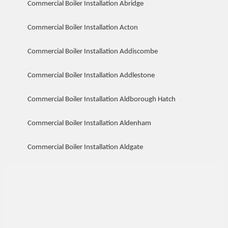
Commercial Boiler Installation Abridge
Commercial Boiler Installation Acton
Commercial Boiler Installation Addiscombe
Commercial Boiler Installation Addlestone
Commercial Boiler Installation Aldborough Hatch
Commercial Boiler Installation Aldenham
Commercial Boiler Installation Aldgate